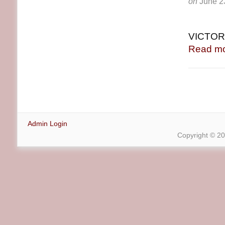
on
June 2
VICTORI
Read mo
Admin Login
Copyright © 2