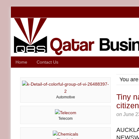
Home
Contact Us
You are
Tiny n
Automotive
citize
on
June 2
Telecom
AUCKLAN
NEWSWIR