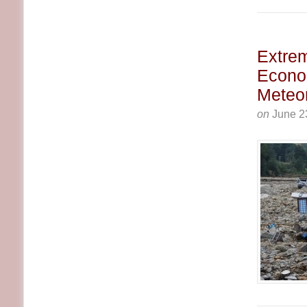
Extrem
Econo
Meteor
on
June 2