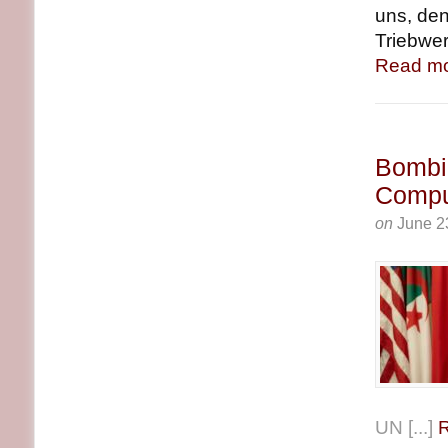
uns, den
Triebwer
Read mo
Bombin
Compu
on
June 2
UN [...]