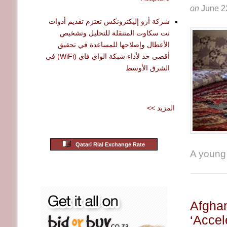
on
June 2
شركة أرو إليكترونكس تعتزم تقديم أدوات
نت سكاوت المتنقلة للتحليل وتشخيص
الأعطال وإصلاحها للمساعدة في تحقيق
أقصى حد لأداء شبكة الواي فاي (WiFi) في
الشرق الأوسط
<< المزيد
Qatari Rial Exchange Rate
A young A
Afghan
‘Accel