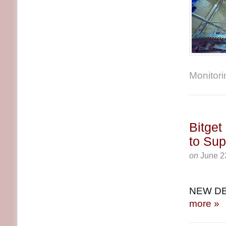
Monitorin
Bitget
to Sup
on
June 2
NEW DE
more »