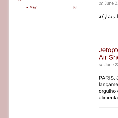
30
on
June 2
« May
Jul »
باريس, June 23, 2025 (GL
Jetopt
Air S
on
June 2
PARIS, 
lançamen
orgulho 
alimenta