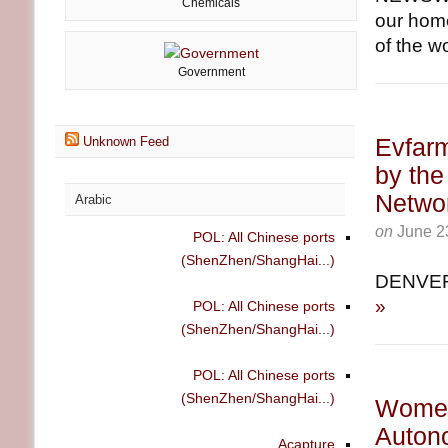
Chemicals
our home
of the wo
Government
Evfar
Unknown Feed
by the
Netwo
Arabic
on
June 2
POL: All Chinese ports
(ShenZhen/ShangHai...)
DENVER
»
POL: All Chinese ports
(ShenZhen/ShangHai...)
POL: All Chinese ports
(ShenZhen/ShangHai...)
Women 
Auton
Acapture