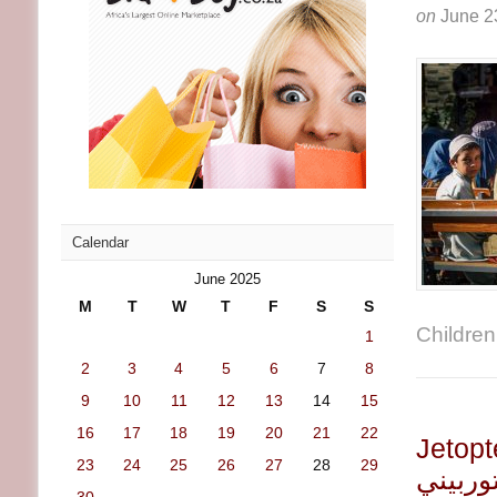
on
June 2
Calendar
June 2025
M
T
W
T
F
S
S
Children 
1
2
3
4
5
6
7
8
9
10
11
12
13
14
15
16
17
18
19
20
21
22
Jetoptera تنفذ الاختبار الأو
23
24
25
26
27
28
29