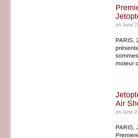
Premi
Jetopt
on
June 2
PARIS, 
présenta
sommes f
moteur q
Jetopt
Air S
on
June 2
PARIS, 
Premiere