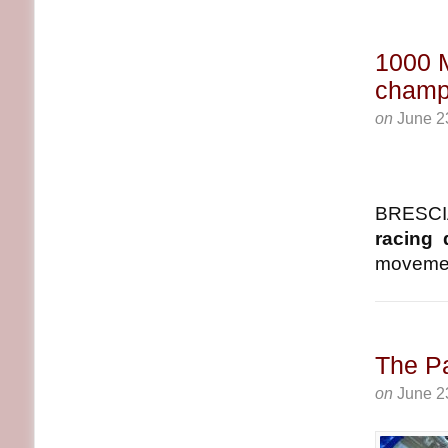
1000 M
champ
on
June 2
BRESCIA
racing 
movement
The Pa
on
June 2