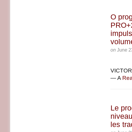
O prog
PRO+2 
impuls
volum
on
June 2
VICTORI
— A
Rea
Le pr
niveau
les tr