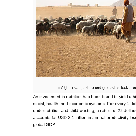
In Afghanistan, a shepherd guides his flock thr
An investment in nutrition has been found to yield a h
social, health, and economic systems. For every 1 do
undernutrition and child wasting, a return of 23 dollar
accounts for USD 2.1 trillion in annual productivity lo
global GDP.