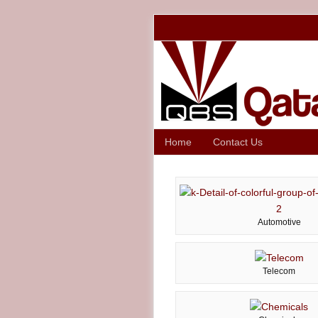
Home
Contact Us
Automotive
Telecom