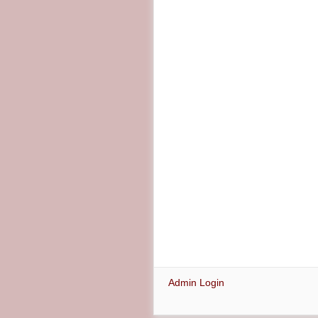
Admin Login