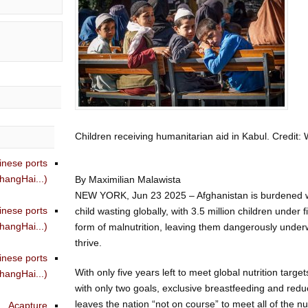
Children receiving humanitarian aid in Kabul. Cred
inese ports
angHai...)
By Maximilian Malawista
NEW YORK, Jun 23 2025 – Afghanistan is burdened wit
inese ports
child wasting globally, with 3.5 million children under 
angHai...)
form of malnutrition, leaving them dangerously under
thrive.
inese ports
With only five years left to meet global nutrition targ
angHai...)
with only two goals, exclusive breastfeeding and reduc
leaves the nation “not on course” to meet all of the nu
Acapture