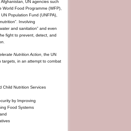
in Afghanistan, UN agencies such
he World Food Programme (WFP),
he UN Population Fund (UNFPA),
nutrition”. Involving
, water and sanitation” and even
he fight to prevent, detect, and
on.
lerate Nutrition Action
, the UN
n targets, in an attempt to combat
 Child Nutrition Services
ecurity by Improving
ening Food Systems
 and
atives