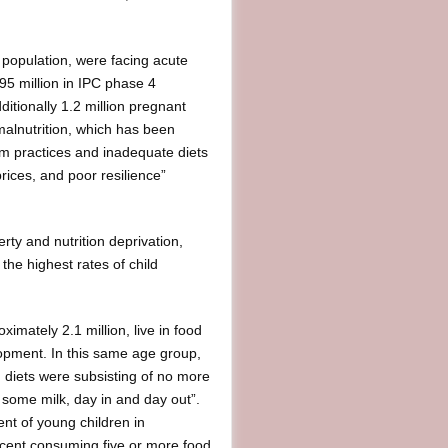
 population, were facing acute
95 million in IPC phase 4
ditionally 1.2 million pregnant
alnutrition, which has been
m practices and inadequate diets
rices, and poor resilience”
rty and nutrition deprivation,
the highest rates of child
ximately 2.1 million, live in food
lopment. In this same age group,
), diets were subsisting of no more
, some milk, day in and day out”.
nt of young children in
ercent consuming five or more food