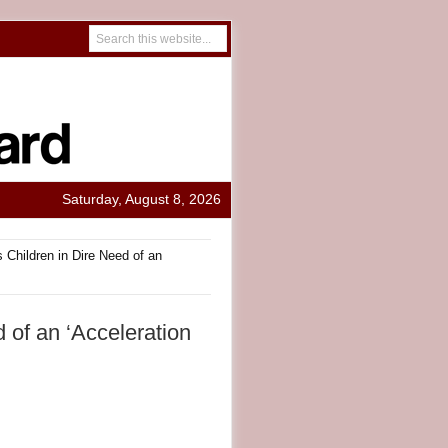
Saturday, August 8, 2026
 Children in Dire Need of an
 of an ‘Acceleration