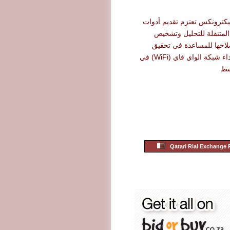
شركة أرو إليكترونكس تعتزم 
نت سكاوت المتنقلة للت
الأعطال وإصلاحها للمساع
أقصى حد لأداء شبكة الواي فاي (WiFi) في
ال
Qatari Rial Exchange 