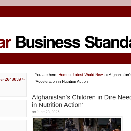
You are here:
Home
»
Latest World News
» Afghanistan’s
‘Acceleration in Nutrition Action’
Afghanistan’s Children in Dire Need
in Nutrition Action’
on
June 23, 2025