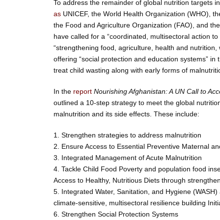
To address the remainder of global nutrition targets 
as
UNICEF, the World Health Organization (WHO), t
the Food and Agriculture Organization (FAO), and t
have called for a “coordinated, multisectoral action to 
“strengthening food, agriculture, health and nutrition
offering “social protection and education systems” in t
treat child wasting along with early forms of malnutriti
In the
report
Nourishing Afghanistan: A UN Call to Acce
outlined a 10-step strategy to meet the global nutritio
malnutrition and its side effects. These include:
1. Strengthen strategies to address malnutrition
2. Ensure Access to Essential Preventive Maternal and
3. Integrated Management of Acute Malnutrition
4. Tackle Child Food Poverty and population food ins
Access to Healthy, Nutritious Diets through strength
5. Integrated Water, Sanitation, and Hygiene (WASH)
climate-sensitive, multisectoral resilience building Initi
6. Strengthen Social Protection Systems