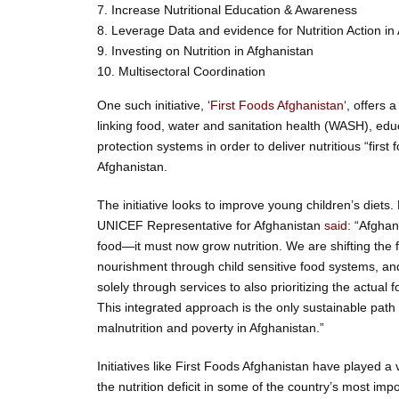
7. Increase Nutritional Education & Awareness
8. Leverage Data and evidence for Nutrition Action in
9. Investing on Nutrition in Afghanistan
10. Multisectoral Coordination
One such initiative, ‘
First Foods Afghanistan
‘, offers
linking food, water and sanitation health (WASH), edu
protection systems in order to deliver nutritious “first 
Afghanistan.
The initiative looks to improve young children’s diets
UNICEF Representative for Afghanistan
said
: “Afghan
food—it must now grow nutrition. We are shifting the 
nourishment through child sensitive food systems, an
solely through services to also prioritizing the actua
This integrated approach is the only sustainable path 
malnutrition and poverty in Afghanistan.”
Initiatives like First Foods Afghanistan have played a v
the nutrition deficit in some of the country’s most im