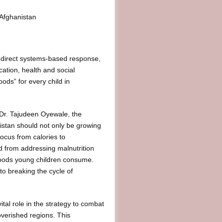
 Afghanistan
 a direct systems-based response,
cation, health and social
foods” for every child in
. Dr. Tajudeen Oyewale, the
istan should not only be growing
focus from calories to
d from addressing malnutrition
l foods young children consume.
to breaking the cycle of
ital role in the strategy to combat
poverished regions. This