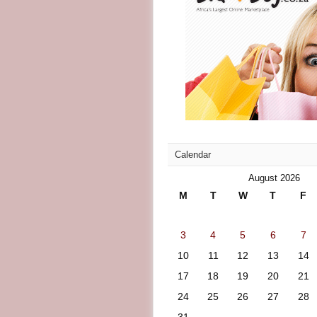
Calendar
August 2026
M
T
W
T
F
3
4
5
6
7
10
11
12
13
14
17
18
19
20
21
24
25
26
27
28