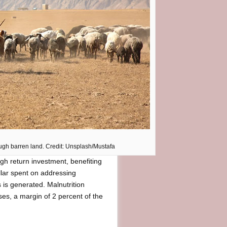
ough barren land. Credit: Unsplash/Mustafa
igh return investment, benefiting
llar spent on addressing
s is generated. Malnutrition
sses, a margin of 2 percent of the