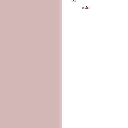
31
« Jul