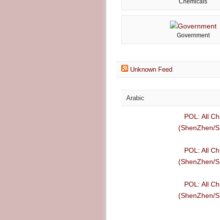
Chemicals
Government
Unknown Feed
Arabic
POL: All Ch
(ShenZhen/Sh
POL: All Ch
(ShenZhen/Sh
POL: All Ch
(ShenZhen/Sh