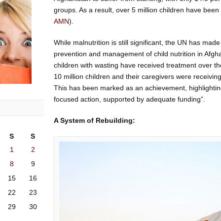
groups. As a result, over 5 million children have been
AMN
).
While malnutrition is still significant, the UN has mad
prevention and management of child nutrition in Afgha
children with wasting have received treatment over the
10 million children and their caregivers were receiving
This has been marked as an achievement, highlightin
focused action, supported by adequate funding”.
A System of Rebuilding:
S
S
1
2
8
9
15
16
22
23
29
30