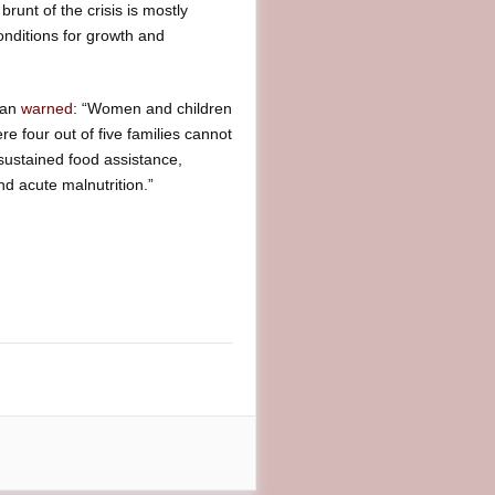
runt of the crisis is mostly
onditions for growth and
tan
warned
: “Women and children
re four out of five families cannot
 sustained food assistance,
nd acute malnutrition.”