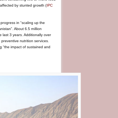
 affected by stunted growth (
IPC
e progress in “scaling up the
nistan”. About 6.5 million
 last 3 years. Additionally over
 preventive nutrition services.
g “the impact of sustained and