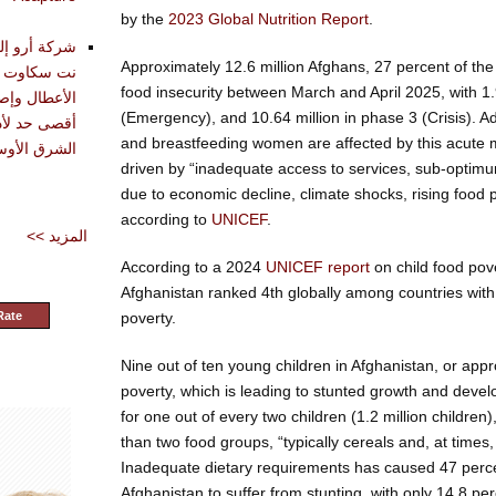
by the
2023 Global Nutrition Report
.
تقديم أدوات
Approximately 12.6 million Afghans, 27 percent of the
حليل وتشخيص
food insecurity between March and April 2025, with 1.
دة في تحقيق
(Emergency), and 10.64 million in phase 3 (Crisis). Ad
and breastfeeding women are affected by this acute m
شرق الأوسط
driven by “inadequate access to services, sub-optimu
due to economic decline, climate shocks, rising food p
according to
UNICEF
.
<< المزيد
According to a 2024
UNICEF report
on child food pove
Afghanistan ranked 4th globally among countries with 
Rate
poverty.
Nine out of ten young children in Afghanistan, or appro
poverty, which is leading to stunted growth and deve
for one out of every two children (1.2 million children
than two food groups, “typically cereals and, at times
Inadequate dietary requirements has caused 47 perce
Afghanistan to suffer from stunting, with only 14.8 p