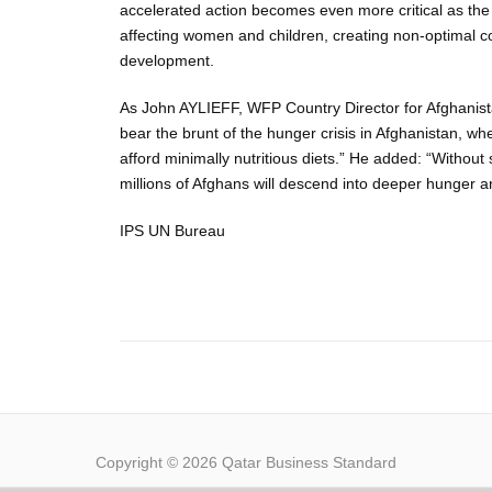
accelerated action becomes even more critical as the b
affecting women and children, creating non-optimal c
development.
As John AYLIEFF, WFP Country Director for Afghanis
bear the brunt of the hunger crisis in Afghanistan, whe
afford minimally nutritious diets.” He added: “Without
millions of Afghans will descend into deeper hunger a
IPS UN Bureau
Copyright © 2026 Qatar Business Standard