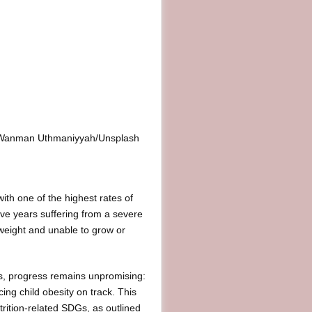
it: Wanman Uthmaniyyah/Unsplash
h one of the highest rates of
five years suffering from a severe
weight and unable to grow or
ets, progress remains unpromising:
ing child obesity on track. This
trition-related SDGs, as outlined