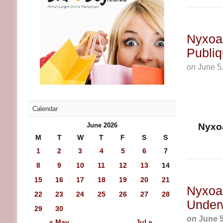
Nyxoah
Publiq
on
June 5
Calendar
June 2026
Nyxoa
M
T
W
T
F
S
S
1
2
3
4
5
6
7
8
9
10
11
12
13
14
15
16
17
18
19
20
21
Nyxoah
22
23
24
25
26
27
28
Underw
29
30
on
June 5
« May
Jul »