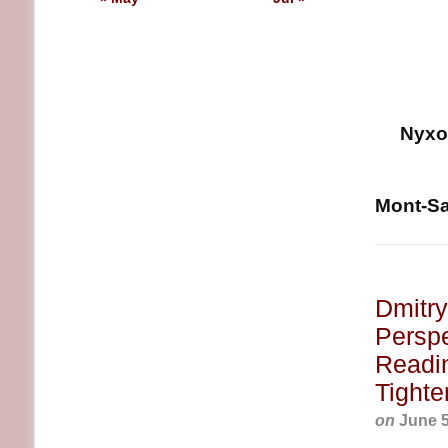
Nyxoa
Mont-Sai
Dmitry
Perspe
Readin
Tighte
on
June 5