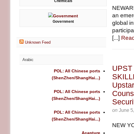
Chemicals
NEWARK,
an emerg
Government
global i
particip
[...]
Read
Unknown Feed
Arabic
UPST
POL: All Chinese ports
SKILL
(ShenZhen/ShangHai...)
Upstar
POL: All Chinese ports
Counse
(ShenZhen/ShangHai...)
Securi
on
June 5
POL: All Chinese ports
(ShenZhen/ShangHai...)
NEW YO
Acapture