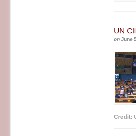
UN Cli
on
June 5
Credit: 