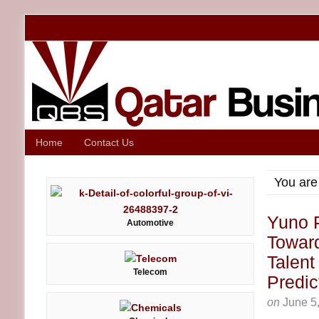
Home
Contact Us
You are
Yuno P
Automotive
Towar
Talent
Telecom
Predic
on
June 5