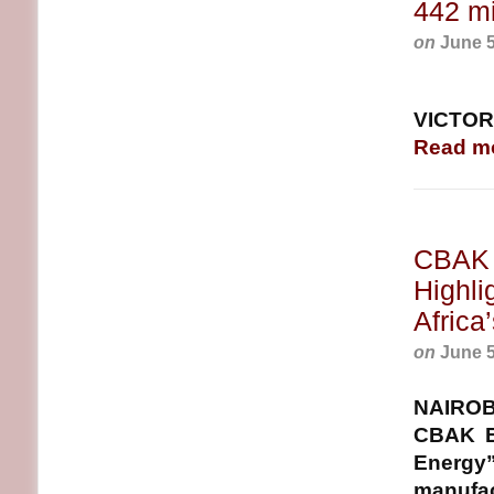
442 mi
on
June 5
VICTORI
Read m
CBAK 
Highli
Africa
on
June 5
NAIROB
CBAK E
Energy”
manufact