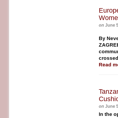
Europe
Women
on
June 5
By Nev
ZAGREB, 
communi
crossed
Read m
Tanza
Cushi
on
June 5
In the 