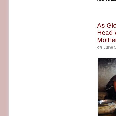
As Gl
Head 
Mothe
on
June 5