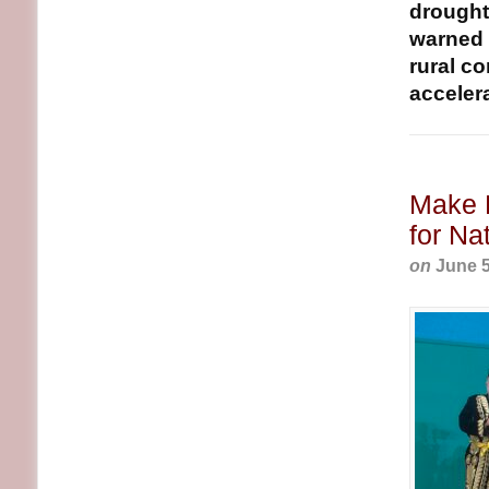
drought-
warned t
rural c
accelerat
Make L
for Na
on
June 5