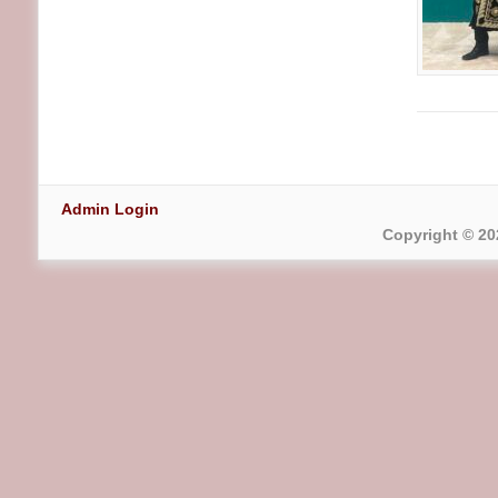
Admin Login
Copyright © 20