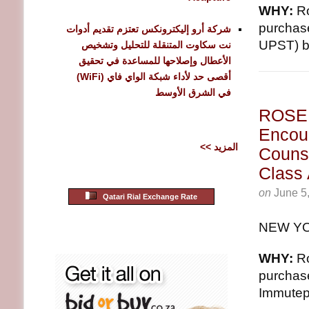
WHY:
Ro
purchas
شركة أرو إليكترونكس تعتزم تقديم أدوات
UPST) be
نت سكاوت المتنقلة للتحليل وتشخيص
الأعطال وإصلاحها للمساعدة في تحقيق
أقصى حد لأداء شبكة الواي فاي (WiFi)
في الشرق الأوسط
ROSE
Encour
<< المزيد
Counse
Class
on
June 5
Qatari Rial Exchange Rate
NEW YO
WHY:
Ro
purchas
Immutep 