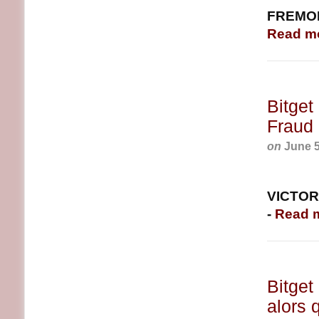
FREMONT
Read m
Bitget
Fraud 
on
June 5
VICTORI
-
Read 
Bitget
alors 