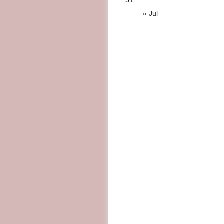
31
« Jul