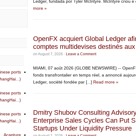
Ledger, fundada por Tyler McIntyre. McIntyre criou e
more »
OpenFX acquiert Global Ledger afi
comptes multidevises destinés aux 
on
August 7, 2026
·
Leave a Comment
MIAMI, 07 août 2026 (GLOBE NEWSWIRE) -- OpenFX, 
inese ports
fonds transfrontalier en temps réel, a annoncé aujourd
angHai...)
Ledger, société fondée par [...]
Read more »
inese ports
angHai...)
Dmitry Shubov Consulting Advisor
inese ports
Enterprise Sales Cycles Can Put S
angHai...)
Startups Under Liquidity Pressure
Acapture
on
August 7, 2026
·
Leave a Comment