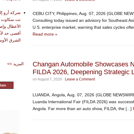
تقديم أدوات
CEBU CITY, Philippines, Aug. 07, 2026 (GLOBE NEW
حليل وتشخيص
Consulting today issued an advisory for Southeast As
دة في تحقيق
U.S. enterprise market, warning that sales cycles often
Read more »
شرق الأوسط
Changan Automobile Showcases N
<< المزيد
FILDA 2026, Deepening Strategic L
on
August 7, 2026
·
Leave a Comment
Rate
LUANDA, Angola, Aug. 07, 2026 (GLOBE NEWSWIRE) 
Luanda International Fair (FILDA 2026) was successful
Angola. Far more than an auto show, FILDA, the [...]