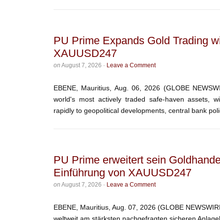
PU Prime Expands Gold Trading wi
XAUUSD247
on
August 7, 2026
·
Leave a Comment
EBENE, Mauritius, Aug. 06, 2026 (GLOBE NEWSWIR
world's most actively traded safe-haven assets, w
rapidly to geopolitical developments, central bank polic
PU Prime erweitert sein Goldhande
Einführung von XAUUSD247
on
August 7, 2026
·
Leave a Comment
EBENE, Mauritius, Aug. 07, 2026 (GLOBE NEWSWIRE) 
weltweit am stärksten nachgefragten sicheren Anlage