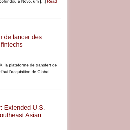
 cofundou a Novo, um [...]
Read
n de lancer des
fintechs
la plateforme de transfert de
’hui l’acquisition de Global
y: Extended U.S.
outheast Asian