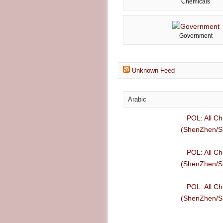
Chemicals
Government
Unknown Feed
Arabic
POL: All Ch
(ShenZhen/Sh
POL: All Ch
(ShenZhen/Sh
POL: All Ch
(ShenZhen/Sh