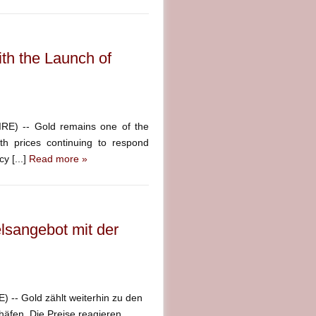
th the Launch of
E) -- Gold remains one of the
ith prices continuing to respond
y [...]
Read more »
lsangebot mit der
-- Gold zählt weiterhin zu den
häfen. Die Preise reagieren