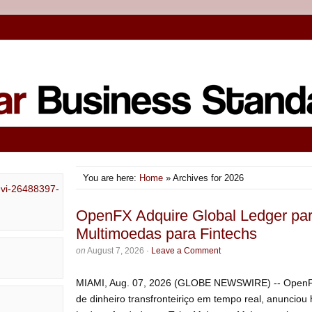
You are here:
Home
» Archives for 2026
OpenFX Adquire Global Ledger pa
Multimoedas para Fintechs
on
August 7, 2026
·
Leave a Comment
MIAMI, Aug. 07, 2026 (GLOBE NEWSWIRE) -- OpenFX
de dinheiro transfronteiriço em tempo real, anunciou 