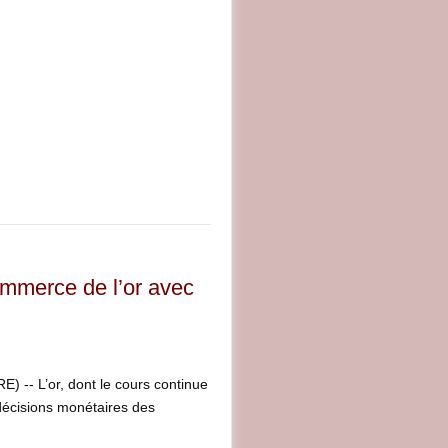
ommerce de l’or avec
-- L’or, dont le cours continue
 décisions monétaires des