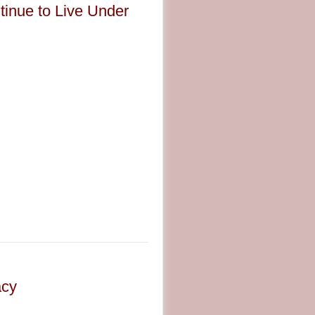
tinue to Live Under
acy