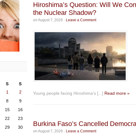
Hiroshima’s Question: Will We Con
the Nuclear Shadow?
on
August 7, 2026
·
Leave a Comment
S
S
1
2
Young people facing Hiroshima’s [...]
Read more »
8
9
15
16
22
23
Burkina Faso’s Cancelled Democr
29
30
on
August 7, 2026
·
Leave a Comment