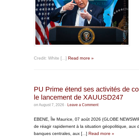
Credit: White [...]
Read more »
PU Prime étend ses activités de c
le lancement de XAUUSD247
on
August 7, 2026
·
Leave a Comment
EBENE, Île Maurice, 07 août 2026 (GLOBE NEWSWIRE) 
de réagir rapidement à la situation géopolitique, aux
banques centrales, aux [...]
Read more »