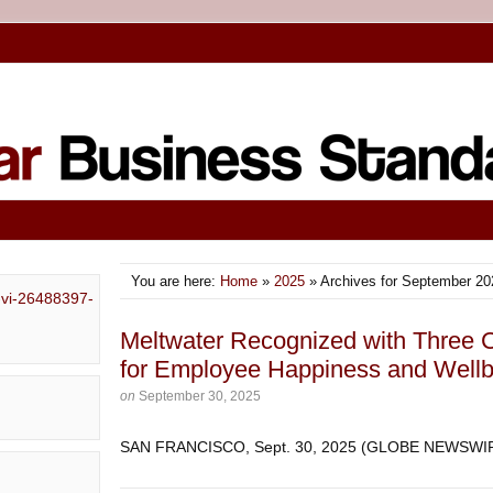
You are here:
Home
»
2025
» Archives for September 20
Meltwater Recognized with Three
for Employee Happiness and Wellb
on
September 30, 2025
SAN FRANCISCO, Sept. 30, 2025 (GLOBE NEWSW