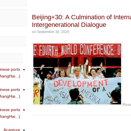
Beijing+30: A Culmination of Interna
Intergenerational Dialogue
on
September 30, 2025
inese ports
angHai...)
inese ports
angHai...)
Rea
inese ports
angHai...)
Acapture