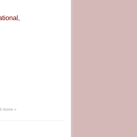
tional,
d more »