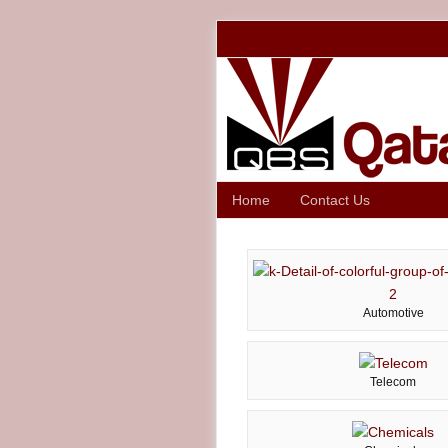
Home
Contact Us
Automotive
Telecom