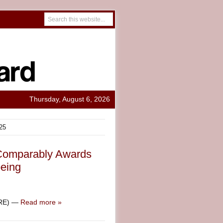
Thursday, August 6, 2026
25
 Comparably Awards
eing
IRE) —
Read more »