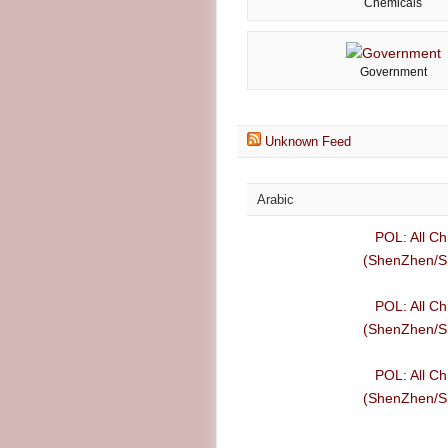
Chemicals
Government
Unknown Feed
Arabic
POL: All Ch
(ShenZhen/Sh
POL: All Ch
(ShenZhen/Sh
POL: All Ch
(ShenZhen/Sh