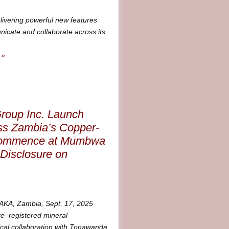
livering powerful new features
cate and collaborate across its
 »
roup Inc. Launch
oss Zambia’s Copper-
o Commence at Mumbwa
 Disclosure on
A, Zambia, Sept. 17, 2025
–registered mineral
cal collaboration with Tonawanda