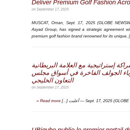
Deliver Premium Golf Fashion Acr
on
September 17, 2025
MUSCAT, Oman, Sept. 17, 2025 (GLOBE NEWSWIR
Asyad Group, has signed a strategic agreement w
premium golf fashion brand renowned for its unique, [
أسياد إكسبريس توقع شراكة إستراتيجية
“كادي كوتور” لإطلاق أزياء الجولف 
التعاون الخليجي
on
September 17, 2025
Read more »
أعلنت [...]
UBiqube publie le premier portail 