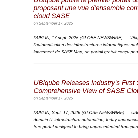
proposant une vue d’ensemble comp
cloud SASE
on
September 17, 2025
DUBLIN, 17 sept. 2025 (GLOBE NEWSWIRE) — UBiqu
l’automatisation des infrastructures informatiques mu
lancement de SASE Map, un portail gratuit conçu pour 
UBiqube Releases Industry’s Firs
Comprehensive View of SASE Clou
on
September 17, 2025
DUBLIN, Sept. 17, 2025 (GLOBE NEWSWIRE) — UBiqub
domain IT infrastructure automation, today announce
free portal designed to bring unprecedented transpare