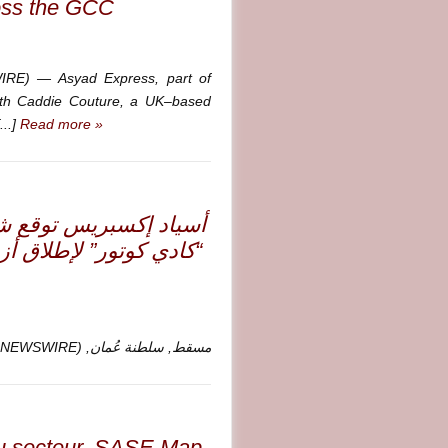
oss the GCC
E) — Asyad Express, part of
ith Caddie Couture, a UK–based
...]
Read more »
 مع العلامة البريطانية
الفاخرة في أسواق مجلس
مسقط, سلطنة عُمان, Sept. 17, 2025 (GLOBE NEWSWIRE) —
du secteur, SASE Map,