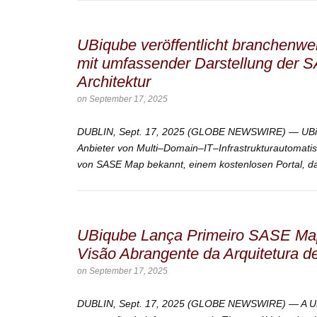
UBiqube veröffentlicht branchenw
mit umfassender Darstellung der 
Architektur
on
September 17, 2025
DUBLIN, Sept. 17, 2025 (GLOBE NEWSWIRE) — UBiqu
Anbieter von Multi–Domain–IT–Infrastrukturautomatis
von SASE Map bekannt, einem kostenlosen Portal, das
UBiqube Lança Primeiro SASE Map
Visão Abrangente da Arquitetura
on
September 17, 2025
DUBLIN, Sept. 17, 2025 (GLOBE NEWSWIRE) — A UBi