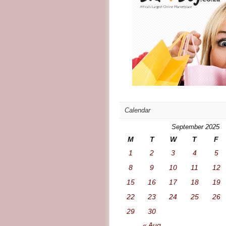
Calendar
September 2025
M
T
W
T
F
1
2
3
4
5
8
9
10
11
12
15
16
17
18
19
22
23
24
25
26
29
30
« Aug