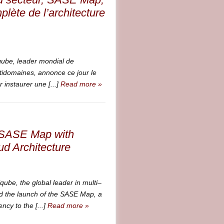
lète de l’architecture
be, leader mondial de
ltidomaines, annonce ce jour le
instaurer une [...]
Read more »
t SASE Map with
d Architecture
e, the global leader in multi–
d the launch of the SASE Map, a
ncy to the [...]
Read more »