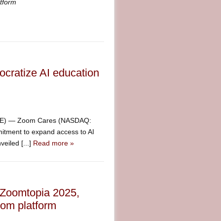
rtyPlatform
ratize AI education
IRE) — Zoom Cares (NASDAQ:
itment to expand access to AI
eiled [...]
Read more »
 Zoomtopia 2025,
oom platform