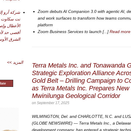
Zoom debuts AI Companion 3.0 with agentic AI, de
تقديم أدوات
and work surfaces to transform how teams communi
حليل وتشخيص
platform
دة في تحقيق
Zoom Business Services to launch [...]
Read more
شرق الأوسط
<< المزيد
Terra Metals Inc. and Tonawanda G
Strategic Exploration Alliance Acr
Gold Belt – Drilling Campaign t
Rate
as Terra Metals Inc. Prepares New
Mwinilunga Geological Corridor
on
September 17, 2025
WILMINGTON, Del. and CHARLOTTE, N.C. and LUSAK
(GLOBE NEWSWIRE) — Terra Metals Inc., a Delaware
development company, has entered a strategic techni