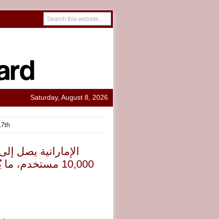
Saturday, August 8, 2026
17th
تنظيم الفعاليات