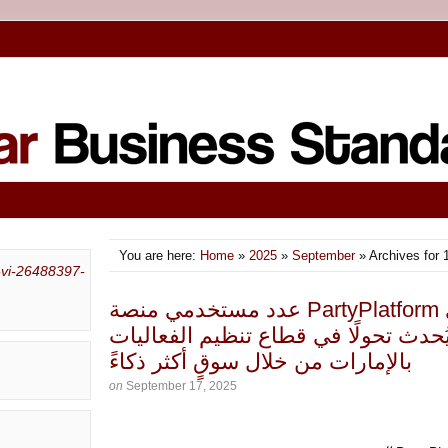
You are here:
Home
»
2025
»
September
» Archives for 
عدد مستخدمي منصة PartyPlatform الإماراتية يصل إلى
10,000 مستخدم، ما يُحدث تحولًا في قطاع 
بالإمارات من خلال سوقٍ أكثر ذكاءً
on
September 17, 2025