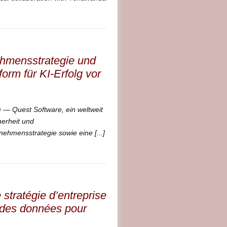
ehmensstrategie und
orm für KI-Erfolg vor
 Quest Software, ein weltweit
erheit und
ehmensstrategie sowie eine [...]
stratégie d’entreprise
n des données pour