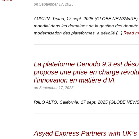
on
September 17, 2025
AUSTIN, Texas, 17 sept. 2025 (GLOBE NEWSWIRE) —
mondial dans les domaines de la gestion des données,
modernisation des plateformes, a dévoilé [...]
Read m
La plateforme Denodo 9.3 est déso
propose une prise en charge révolu
lʼinnovation en matière dʼIA
on
September 17, 2025
PALO ALTO, Californie, 17 sept. 2025 (GLOBE NE
Asyad Express Partners with UK’s