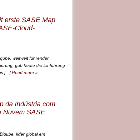
eit erste SASE Map
SASE-Cloud-
be, weltweit führender
ierung, gab heute die Einführung
 [...]
Read more »
 da Indústria com
 de Nuvem SASE
qube, líder global em