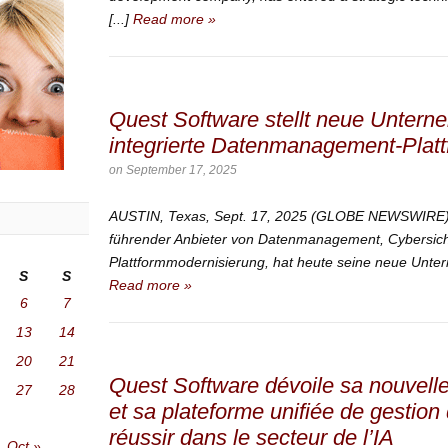
[...]
Read more »
Quest Software stellt neue Untern
integrierte Datenmanagement-Plattf
on
September 17, 2025
AUSTIN, Texas, Sept. 17, 2025 (GLOBE NEWSWIRE) —
führender Anbieter von Datenmanagement, Cybersich
Plattformmodernisierung, hat heute seine neue Untern
S
S
Read more »
6
7
13
14
20
21
Quest Software dévoile sa nouvelle 
27
28
et sa plateforme unifiée de gestio
réussir dans le secteur de l’IA
Oct »