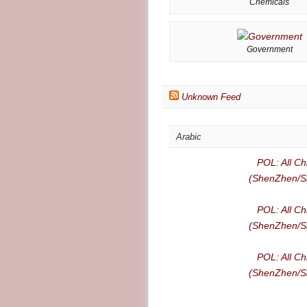
Chemicals
Government
Unknown Feed
Arabic
POL: All Ch
(ShenZhen/Sh
POL: All Ch
(ShenZhen/Sh
POL: All Ch
(ShenZhen/Sh