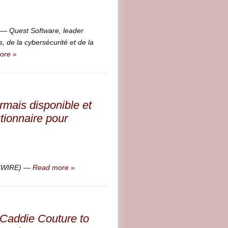
 Quest Software, leader
 de la cybersécurité et de la
ore »
rmais disponible et
tionnaire pour
WSWIRE) —
Read more »
 Caddie Couture to