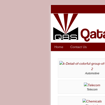
Home
Contact Us
Automotive
Telecom