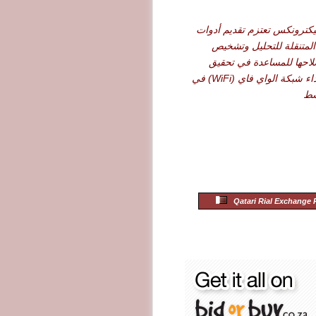
شركة أرو إليكترونكس تعتزم 
نت سكاوت المتنقلة للت
الأعطال وإصلاحها للمساع
أقصى حد لأداء شبكة الواي فاي (WiFi) في
ال
Qatari Rial Exchange 