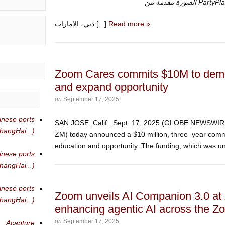
الصورة مقدمة من Pa
دبي، الإمارات [...]
Read more »
Zoom Cares commits $10M to democ
and expand opportunity
on
September 17, 2025
inese ports
SAN JOSE, Calif., Sept. 17, 2025 (GLOBE NEWSW
angHai...)
ZM) today announced a $10 million, three–year comm
education and opportunity. The funding, which was unv
inese ports
angHai...)
inese ports
Zoom unveils AI Companion 3.0 at
angHai...)
enhancing agentic AI across the Z
on
September 17, 2025
Acapture