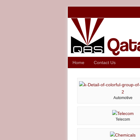
Home
Contact Us
Automotive
Telecom