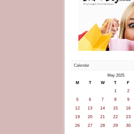
Calendar
May 2025
M
T
W
T
F
1
2
5
6
7
8
9
12
13
14
15
16
19
20
21
22
23
26
27
28
29
30