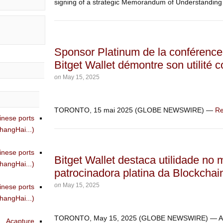
signing of a strategic Memorandum of Understanding 
Sponsor Platinum de la conférence 
Bitget Wallet démontre son utilité 
on
May 15, 2025
TORONTO, 15 mai 2025 (GLOBE NEWSWIRE) —
Re
inese ports
angHai...)
inese ports
Bitget Wallet destaca utilidade no
angHai...)
patrocinadora platina da Blockchai
on
May 15, 2025
inese ports
angHai...)
TORONTO, May 15, 2025 (GLOBE NEWSWIRE) — 
Acapture