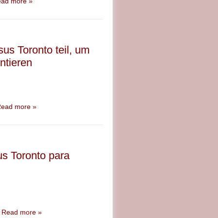
ad more »
us Toronto teil, um
ntieren
ead more »
us Toronto para
A
Read more »