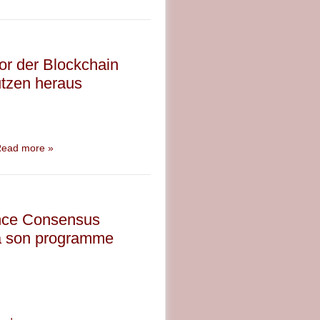
sor der Blockchain
utzen heraus
ead more »
rence Consensus
ra son programme