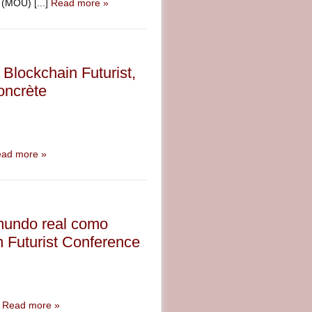
(MOU) [...]
Read more »
Blockchain Futurist,
concrète
ad more »
 mundo real como
n Futurist Conference
A
Read more »