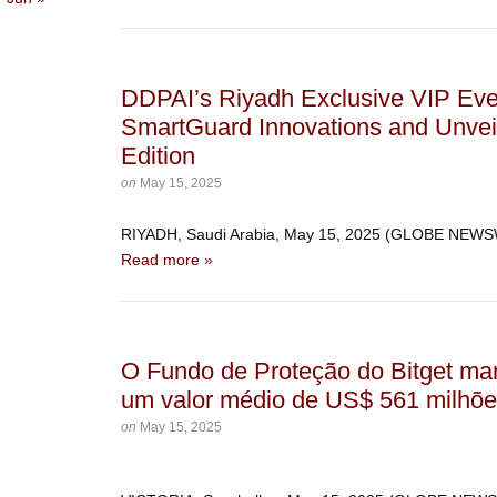
DDPAI’s Riyadh Exclusive VIP Ev
SmartGuard Innovations and Unvei
Edition
on
May 15, 2025
RIYADH, Saudi Arabia, May 15, 2025 (GLOBE NEW
Read more »
O Fundo de Proteção do Bitget ma
um valor médio de US$ 561 milhõe
on
May 15, 2025