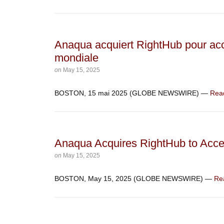
Anaqua acquiert RightHub pour acc
mondiale
on
May 15, 2025
BOSTON, 15 mai 2025 (GLOBE NEWSWIRE) —
Rea
Anaqua Acquires RightHub to Acce
on
May 15, 2025
BOSTON, May 15, 2025 (GLOBE NEWSWIRE) —
Re