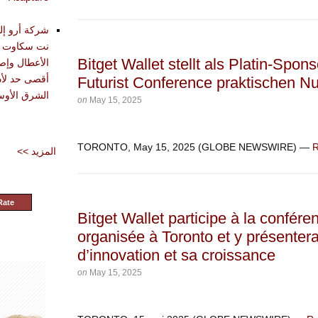
تقديم أدوات
حليل وتشخيص
Bitget Wallet stellt als Platin-Spon
دة في تحقيق
Futurist Conference praktischen N
شرق الأوسط
on
May 15, 2025
TORONTO, May 15, 2025 (GLOBE NEWSWIRE) —
R
<< المزيد
Rate
Bitget Wallet participe à la confé
organisée à Toronto et y présente
d’innovation et sa croissance
on
May 15, 2025