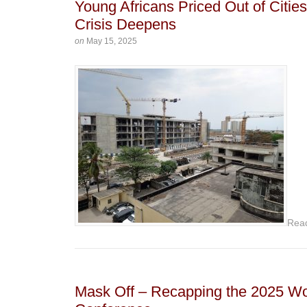
Young Africans Priced Out of Citi
Crisis Deepens
on
May 15, 2025
Rea
Mask Off – Recapping the 2025 W