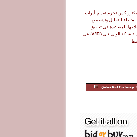
شركة أرو إليكترونكس تعتزم 
نت سكاوت المتنقلة للت
الأعطال وإصلاحها للمساع
أقصى حد لأداء شبكة الواي فاي (WiFi) في
ال
Qatari Rial Exchange 