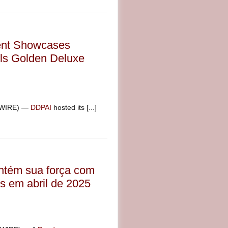
ent Showcases
ls Golden Deluxe
SWIRE) —
DDPAI
hosted its [...]
ntém sua força com
s em abril de 2025