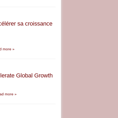
élérer sa croissance
d more »
lerate Global Growth
ad more »