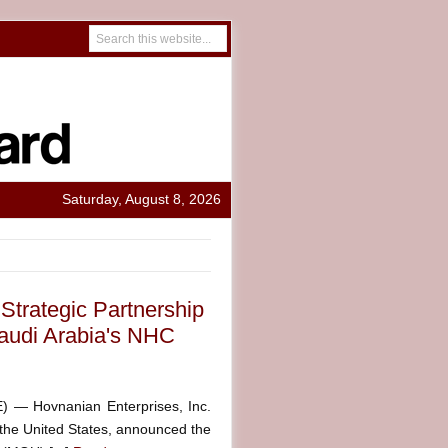
Saturday, August 8, 2026
trategic Partnership
audi Arabia's NHC
— Hovnanian Enterprises, Inc.
the United States, announced the