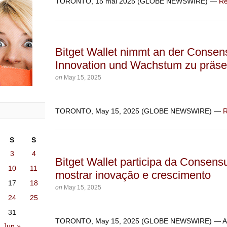
TORONTO, 15 mai 2025 (GLOBE NEWSWIRE) —
Re
Bitget Wallet nimmt an der Consens
Innovation und Wachstum zu präse
on
May 15, 2025
TORONTO, May 15, 2025 (GLOBE NEWSWIRE) —
R
S
S
3
4
Bitget Wallet participa da Consens
10
11
mostrar inovação e crescimento
17
18
on
May 15, 2025
24
25
31
TORONTO, May 15, 2025 (GLOBE NEWSWIRE) — 
Jun »