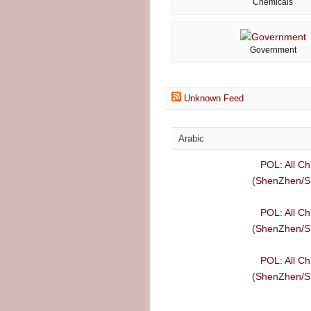
Chemicals
Government
Unknown Feed
Arabic
POL: All Ch
(ShenZhen/Sh
POL: All Ch
(ShenZhen/Sh
POL: All Ch
(ShenZhen/Sh