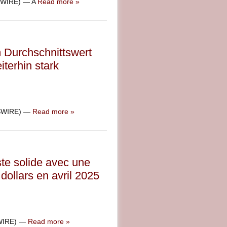
SWIRE) — A
Read more »
m Durchschnittswert
terhin stark
WSWIRE) —
Read more »
ste solide avec une
dollars en avril 2025
SWIRE) —
Read more »