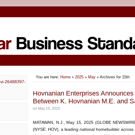
You are here:
Home
»
2025
»
May
» Archives for 15th
Hovnanian Enterprises Announces S
Between K. Hovnanian M.E. and S
on
May 15, 2025
MATAWAN, N.J., May 15, 2025 (GLOBE NEWSWIRE) 
(NYSE: HOV), a leading national homebuilder across 