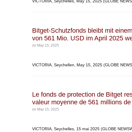
VICTORIA, Seychelles, May 15, 2025 (GLOBE NEW
Bitget-Schutzfonds bleibt mit eine
von 561 Mio. USD im April 2025 wei
on
May 15, 2025
VICTORIA, Seychellen, May 15, 2025 (GLOBE NE
Le fonds de protection de Bitget re
valeur moyenne de 561 millions de 
on
May 15, 2025
VICTORIA, Seychelles, 15 mai 2025 (GLOBE NEW