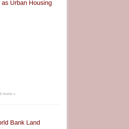
es as Urban Housing
d more »
orld Bank Land