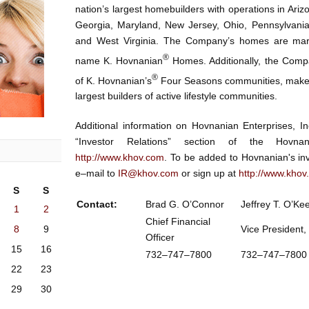
nation’s largest homebuilders with operations in Arizo
Georgia, Maryland, New Jersey, Ohio, Pennsylvania,
and West Virginia. The Company’s homes are mar
®
name K. Hovnanian
Homes. Additionally, the Compa
®
of K. Hovnanian’s
Four Seasons communities, make 
largest builders of active lifestyle communities.
Additional information on Hovnanian Enterprises, 
“Investor Relations” section of the Hovnan
http://www.khov.com
. To be added to Hovnanian's inv
e–mail to
IR@khov.com
or sign up at
http://www.khov
S
S
Contact:
Brad G. O’Connor
Jeffrey T. O’Ke
1
2
Chief Financial
8
9
Vice President,
Officer
15
16
732–747–7800
732–747–7
22
23
29
30