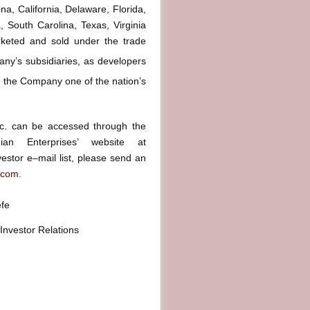
na, California, Delaware, Florida,
 South Carolina, Texas, Virginia
keted and sold under the trade
ny’s subsidiaries, as developers
the Company one of the nation’s
Inc. can be accessed through the
ian Enterprises’ website at
estor e–mail list, please send an
.com
.
efe
 Investor Relations
800