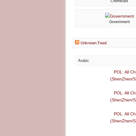
Chemicals
Government
Unknown Feed
Arabic
POL: All Ch
(ShenZhen/Sh
POL: All Ch
(ShenZhen/Sh
POL: All Ch
(ShenZhen/Sh