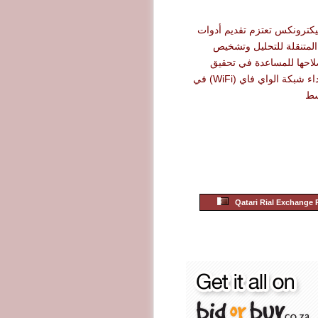
شركة أرو إليكترونكس تعتزم 
نت سكاوت المتنقلة للت
الأعطال وإصلاحها للمساع
أقصى حد لأداء شبكة الواي فاي (WiFi) في
ال
Qatari Rial Exchange 