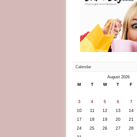
Calendar
August 2026
M
T
W
T
F
3
4
5
6
7
10
11
12
13
14
17
18
19
20
21
24
25
26
27
28