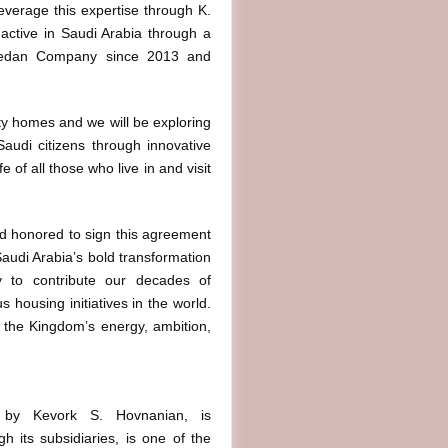
leverage this expertise through K.
ctive in Saudi Arabia through a
aedan Company since 2013 and
ty homes and we will be exploring
Saudi citizens through innovative
 of all those who live in and visit
d honored to sign this agreement
“Saudi Arabia’s bold transformation
y to contribute our decades of
housing initiatives in the world.
t the Kingdom’s energy, ambition,
9 by Kevork S. Hovnanian, is
 its subsidiaries, is one of the