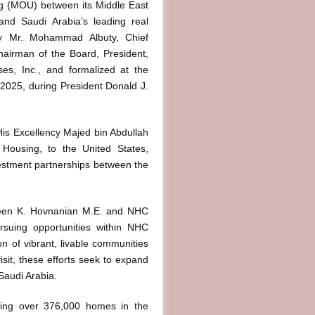
g (MOU) between its Middle East
and Saudi Arabia’s leading real
 Mr. Mohammad Albuty, Chief
hairman of the Board, President,
ses, Inc., and formalized at the
2025, during President Donald J.
 His Excellency Majed bin Abdullah
d Housing, to the United States,
vestment partnerships between the
ween K. Hovnanian M.E. and NHC
rsuing opportunities within NHC
on of vibrant, livable communities
isit, these efforts seek to expand
Saudi Arabia.
ering over 376,000 homes in the