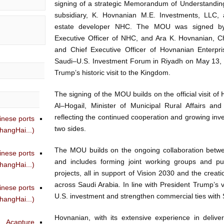
signing of a strategic Memorandum of Understandin
subsidiary, K. Hovnanian M.E. Investments, LLC, 
estate developer NHC. The MOU was signed by
Executive Officer of NHC, and Ara K. Hovnanian, C
and Chief Executive Officer of Hovnanian Enterpri
Saudi–U.S. Investment Forum in Riyadh on May 13, 
Trump’s historic visit to the Kingdom.
The signing of the MOU builds on the official visit of
Al–Hogail, Minister of Municipal Rural Affairs an
reflecting the continued cooperation and growing in
inese ports
two sides.
angHai...)
The MOU builds on the ongoing collaboration bet
inese ports
and includes forming joint working groups and pu
angHai...)
projects, all in support of Vision 2030 and the creati
across Saudi Arabia. In line with President Trump’s v
inese ports
U.S. investment and strengthen commercial ties with 
angHai...)
Hovnanian, with its extensive experience in deliv
Acapture