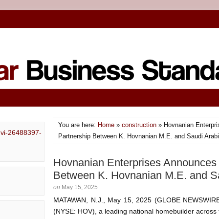
You are here:
Home
»
construction
» Hovnanian Enterpri
Partnership Between K. Hovnanian M.E. and Saudi Arab
Hovnanian Enterprises Announces S
Between K. Hovnanian M.E. and S
on
May 15, 2025
MATAWAN, N.J., May 15, 2025 (GLOBE NEWSWIRE) 
(NYSE: HOV), a leading national homebuilder across 