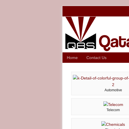
Home
Contact Us
Automotive
Telecom