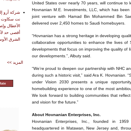
United States over nearly 70 years, will continue to 
Hovnanian M.E. Investments, LLC, which has been a
تقديم أدوات
joint venture with Hamad Bin Mohammed Bin S
حليل وتشخيص
delivered over 2,450 homes to Saudi homebuyers.
دة في تحقيق
“Hovnanian has a strong heritage in developing quali
شرق الأوسط
collaborative opportunities to enhance the lives of 
developments that focus on improving the quality of life
our developments.”, Albuty said.
<< المزيد
“We’re proud to deepen our partnership with NHC an
during such a historic visit,” said Ara K. Hovnanian. 
under Vision 2030 presents a unique opportunit
Rate
homebuilding experience to one of the most ambitious 
We look forward to building communities that reflec
and vision for the future.”
About Hovnanian Enterprises, Inc.
Hovnanian Enterprises, Inc., founded in 195
headquartered in Matawan, New Jersey and, through