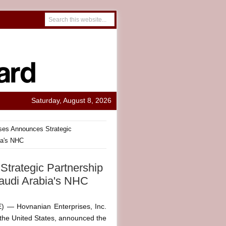
Saturday, August 8, 2026
ses Announces Strategic
ia's NHC
trategic Partnership
audi Arabia's NHC
— Hovnanian Enterprises, Inc.
the United States, announced the