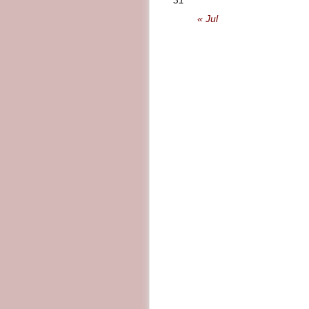
31
« Jul