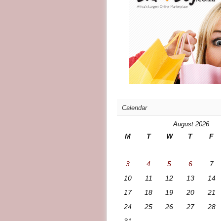
Calendar
August 2026
M
T
W
T
F
3
4
5
6
7
10
11
12
13
14
17
18
19
20
21
24
25
26
27
28