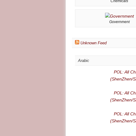
Chemicals
Government
Unknown Feed
Arabic
POL: All Ch
(ShenZhen/Sh
POL: All Ch
(ShenZhen/Sh
POL: All Ch
(ShenZhen/Sh