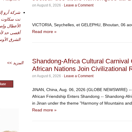
on
August 6, 2026
·
Leave a Comment
تقديم أدوات
حليل وتشخيص
VICTORIA, Seychelles, et GELEPHU, Bhoutan, 06 
دة في تحقيق
Read more »
شرق الأوسط
Shandong-Africa Cultural Carnival 
<< المزيد
African Nations Join Civilizationa
on
August 6, 2026
·
Leave a Comment
Rate
JINAN, China, Aug. 06, 2026 (GLOBE NEWSWIRE) -- O
African Friendship Enters Shandong -- Shandong-Afr
in Jinan under the theme "Harmony of Mountains and S
Read more »