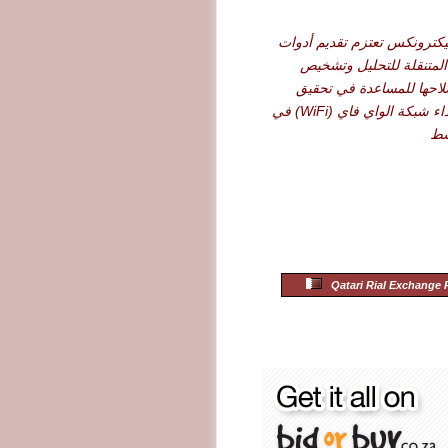
شركة أرو إليكترونكس تعتزم 
نت سكاوت المتنقلة للت
الأعطال وإصلاحها للمساع
أقصى حد لأداء شبكة الواي فاي (WiFi) في
ال
Qatari Rial Exchange 