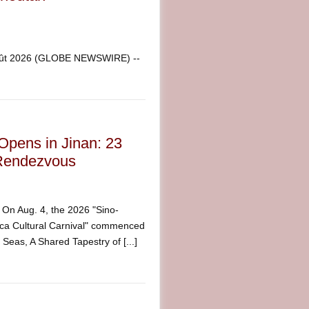
août 2026 (GLOBE NEWSWIRE) --
Opens in Jinan: 23
l Rendezvous
n Aug. 4, the 2026 "Sino-
ica Cultural Carnival" commenced
eas, A Shared Tapestry of [...]