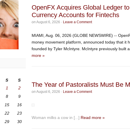
OpenFX Acquires Global Ledger to
Currency Accounts for Fintechs
on
August 6, 2026
·
Leave a Comment
MIAMI, Aug. 06, 2026 (GLOBE NEWSWIRE) -- OpenFX,
money movement platform, announced today that it h
founded by Tyler McIntyre. McIntyre previously built 
more »
S
S
The Year of Pastoralists Must Be 
1
2
on
August 6, 2026
·
Leave a Comment
8
9
15
16
22
23
Woman milks a cow in [...]
Read more »
29
30