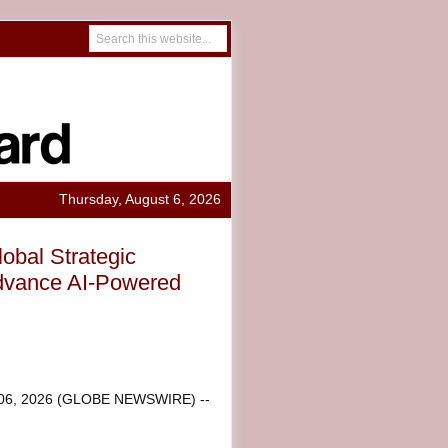
Thursday, August 6, 2026
bal Strategic
Advance AI-Powered
 06, 2026 (GLOBE NEWSWIRE) --