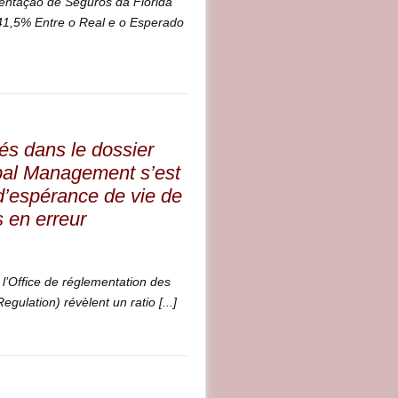
entação de Seguros da Flórida
1,5% Entre o Real e o Esperado
és dans le dossier
bal Management s’est
 d’espérance de vie de
s en erreur
l’Office de réglementation des
gulation) révèlent un ratio [...]