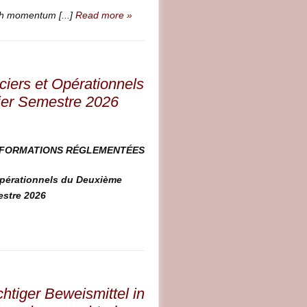
ch momentum [...]
Read more »
ciers et Opérationnels
ier Semestre 2026
NFORMATIONS RÉGLEMENTÉES
Opérationnels du Deuxième
estre 2026
htiger Beweismittel in