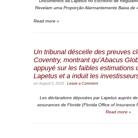
Documentos da Lapetus no Escritório de Regulam
Revelam uma Proporção Alarmantemente Baixa de 4
Read more »
Un tribunal déscelle des preuves cl
Coventry, montrant qu’Abacus Glo
appuyé sur les faibles estimations
Lapetus et a induit les investisseur
on
August 5, 2026
·
Leave a Comment
Les déclarations déposées par Lapetus auprès de 
assurances de Floride (Florida Office of Insurance Re
Read more »