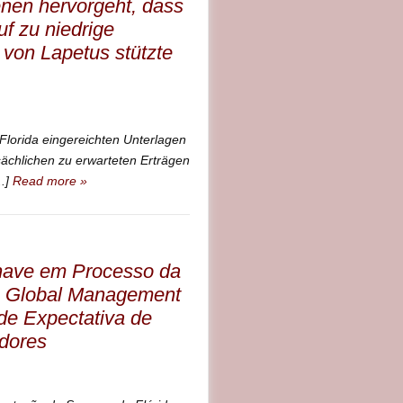
enen hervorgeht, dass
f zu niedrige
von Lapetus stützte
Florida eingereichten Unterlagen
sächlichen zu erwarteten Erträgen
..]
Read more »
Chave em Processo da
s Global Management
de Expectativa de
idores