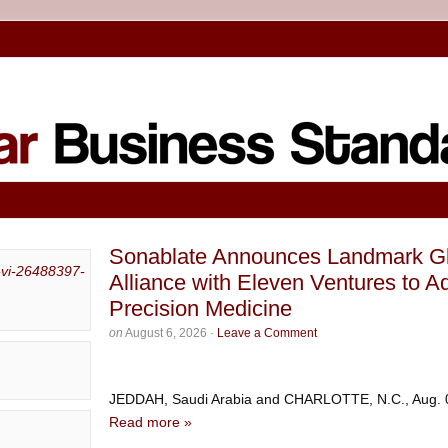
Sonablate Announces Landmark Glo
Alliance with Eleven Ventures to 
Precision Medicine
on
August 6, 2026
·
Leave a Comment
JEDDAH, Saudi Arabia and CHARLOTTE, N.C., Aug.
Read more »