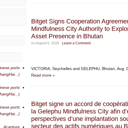
Bitget Signs Cooperation Agreeme
Mindfulness City Authority to Explo
Asset Presence in Bhutan
on
August 6, 2026
·
Leave a Comment
inese ports
VICTORIA, Seychelles and GELEPHU, Bhutan, Aug.
angHai...)
Read more »
inese ports
angHai...)
Bitget signe un accord de coopérati
inese ports
la Gelephu Mindfulness City afin d’
angHai...)
perspectives d’une implantation so
secteur des actifs numériques au 
Acapture