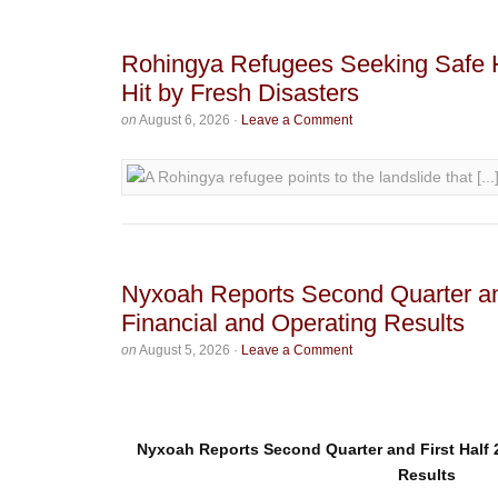
Rohingya Refugees Seeking Safe 
Hit by Fresh Disasters
on
August 6, 2026
·
Leave a Comment
Nyxoah Reports Second Quarter an
Financial and Operating Results
on
August 5, 2026
·
Leave a Comment
Nyxoah Reports Second Quarter and First Half 
Results