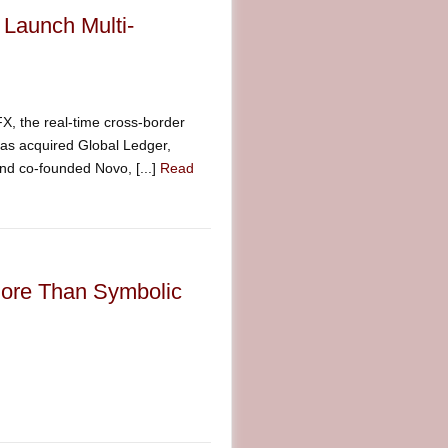
 Launch Multi-
 the real-time cross-border
as acquired Global Ledger,
and co-founded Novo, [...]
Read
More Than Symbolic