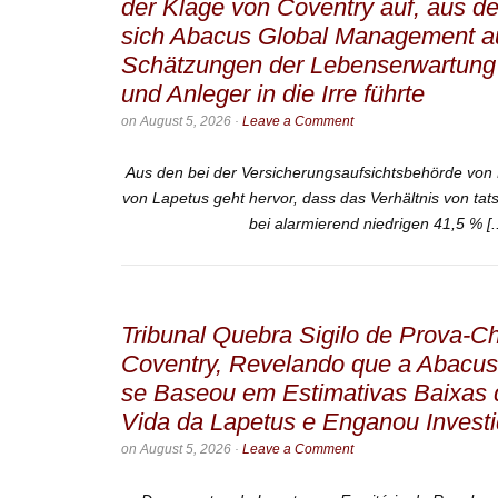
der Klage von Coventry auf, aus d
sich Abacus Global Management au
Schätzungen der Lebenserwartung 
und Anleger in die Irre führte
on
August 5, 2026
·
Leave a Comment
Aus den bei der Versicherungsaufsichtsbehörde von 
von Lapetus geht hervor, dass das Verhältnis von tat
bei alarmierend niedrigen 41,5 % [.
Tribunal Quebra Sigilo de Prova-
Coventry, Revelando que a Abacu
se Baseou em Estimativas Baixas 
Vida da Lapetus e Enganou Invest
on
August 5, 2026
·
Leave a Comment