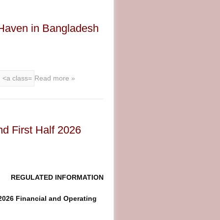
Haven in Bangladesh
Read more »
d First Half 2026
REGULATED INFORMATION
2026 Financial and Operating