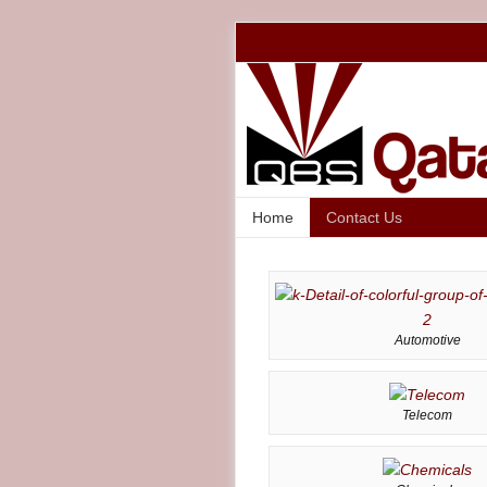
Home
Contact Us
Automotive
Telecom