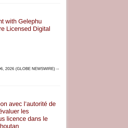
nt with Gelephu
re Licensed Digital
 06, 2026 (GLOBE NEWSWIRE) --
on avec l’autorité de
évaluer les
us licence dans le
Bhoutan