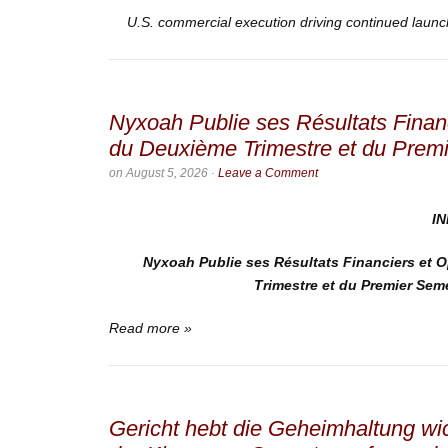
U.S. commercial execution driving continued laun
Nyxoah Publie ses Résultats Finan
du Deuxième Trimestre et du Prem
on
August 5, 2026
·
Leave a Comment
I
Nyxoah Publie ses Résultats Financiers et 
Trimestre et du Premier Sem
Read more »
Gericht hebt die Geheimhaltung wic