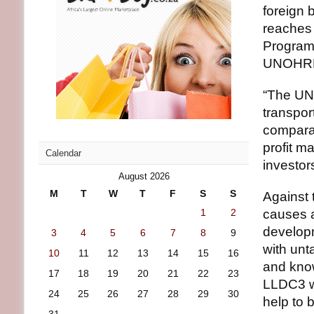
foreign b
reaches 
Program
UNOHRLL
“The UN 
transpor
compara
profit m
Calendar
investor
August 2026
M
T
W
T
F
S
S
Against 
1
2
causes a
develop
3
4
5
6
7
8
9
with unt
10
11
12
13
14
15
16
and know
17
18
19
20
21
22
23
LLDC3 wi
24
25
26
27
28
29
30
help to 