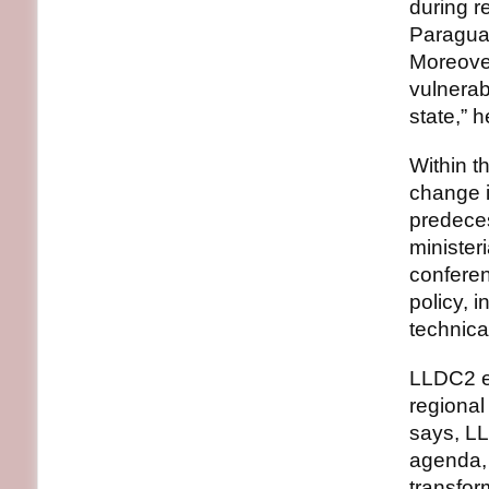
during r
Paraguay
Moreover
vulnerab
state,” 
Within t
change i
predece
minister
conferen
policy, 
technica
LLDC2 ex
regional
says, LL
agenda, 
transfor