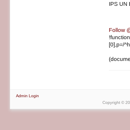
IPS UN 
Follow
!functio
[0],p=/^h
(document
Admin Login
Copyright © 2