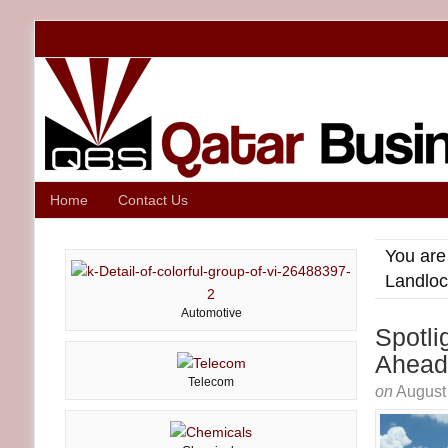
Home
Contact Us
You are
Landloc
Automotive
Spotli
Ahead
Telecom
on
August