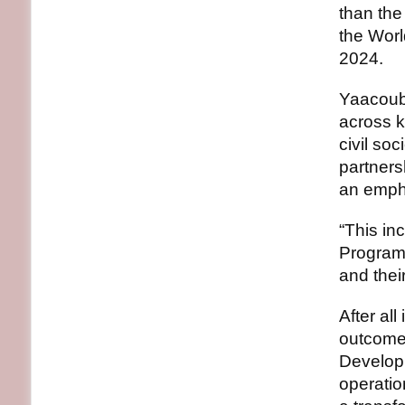
than the
the Worl
2024.
Yaacoub 
across k
civil so
partners
an empha
“This in
Programm
and thei
After al
outcome
Develop
operatio