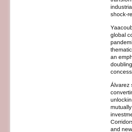
industria
shock-re
Yaacoub
global c
pandemic
thematic
an emph
doubling
concess
Álvarez 
converti
unlockin
mutually 
investme
Corridor
and new