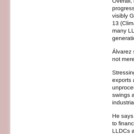
Overall,
progres
visibly 
13 (Clim
many LLD
generati
Álvarez 
not mere
Stressin
exports 
unproces
swings a
industria
He says 
to finan
LLDCs as