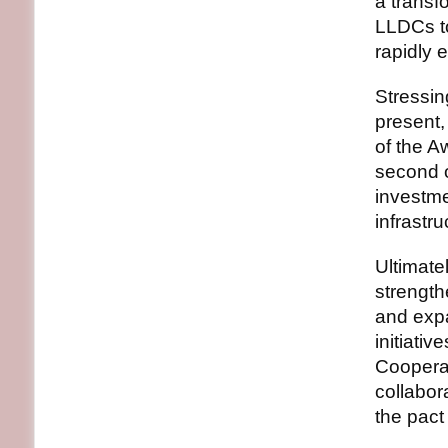
a transf
LLDCs to
rapidly 
Stressin
present,
of the 
second o
investm
infrastru
Ultimatel
strength
and expa
initiati
Cooperat
collabor
the pact