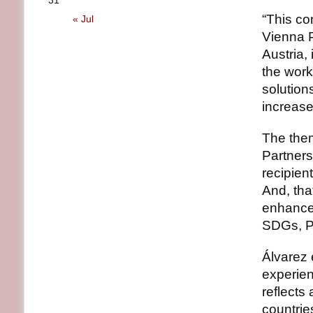
31
“This co
« Jul
Vienna 
Austria,
the work
solution
increase
The them
Partners
recipien
And, that
enhanced
SDGs, Pa
Álvarez 
experien
reflects
countrie