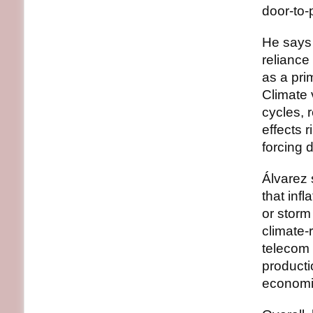
door‑to‑
He says 
reliance
as a pri
Climate 
cycles, 
effects 
forcing d
Álvarez 
that inf
or storm
climate‑
telecom 
producti
economie