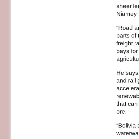
sheer le
Niamey 
“Road an
parts of
freight 
pays for
agricult
He says 
and rail
accelera
renewab
that can 
ore.
“Bolivi
waterway 