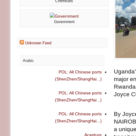
Chemicals
Government
Unknown Feed
Arabic
Uganda’s
POL: All Chinese ports
major en
(ShenZhen/ShangHai...)
Rwanda,
POL: All Chinese ports
Joyce C
(ShenZhen/ShangHai...)
By Joyc
POL: All Chinese ports
(ShenZhen/ShangHai...)
NAIROBI
a unique
Acapture