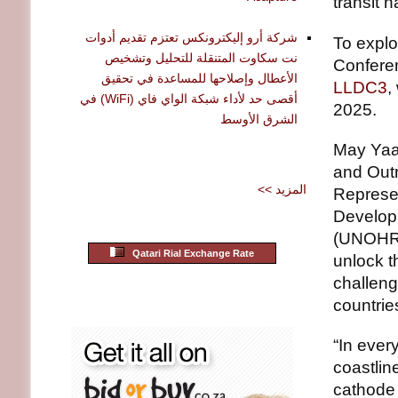
transit 
شركة أرو إليكترونكس تعتزم تقديم أدوات
To explo
نت سكاوت المتنقلة للتحليل وتشخيص
Confere
الأعطال وإصلاحها للمساعدة في تحقيق
LLDC3
,
أقصى حد لأداء شبكة الواي فاي (WiFi) في
2025.
الشرق الأوسط
May Yaa
and Outr
<< المزيد
Represen
Developi
(UNOHRLL
Qatari Rial Exchange Rate
unlock t
challeng
countrie
“In ever
coastlin
cathode 