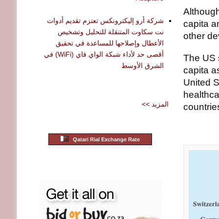
Although
شركة أرو إليكترونكس تعتزم تقديم أدوات
capita a
نت سكاوت المتنقلة للتحليل وتشخيص
other de
الأعطال وإصلاحها للمساعدة في تحقيق
أقصى حد لأداء شبكة الواي فاي (WiFi) في
The US s
الشرق الأوسط
capita a
United S
healthca
<< المزيد
countrie
Qatari Rial Exchange Rate