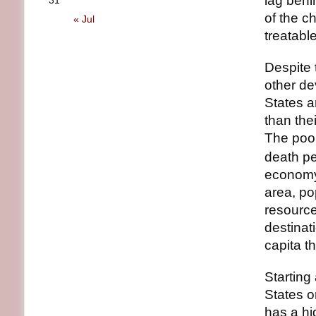
lag behi
31
of the c
« Jul
treatabl
Despite 
other de
States a
than the
The poor
death pe
economy;
area, po
resource
destinat
capita t
Starting
States o
has a hig