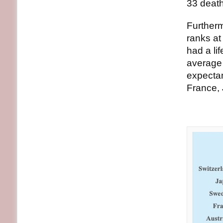
33 death
Furtherm
ranks a
had a li
average 
expectan
France, 