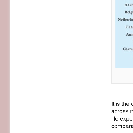
It is the
across t
life exp
compara