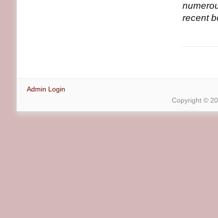
numerous
recent 
Admin Login
Copyright © 2