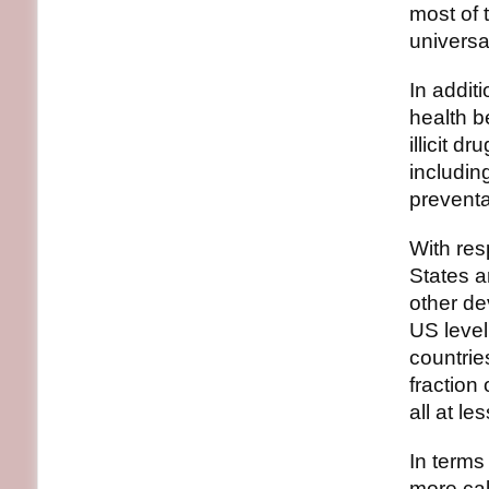
most of 
universa
In addit
health b
illicit 
includin
preventa
With res
States a
other de
US leve
countrie
fraction
all at le
In terms
more cal