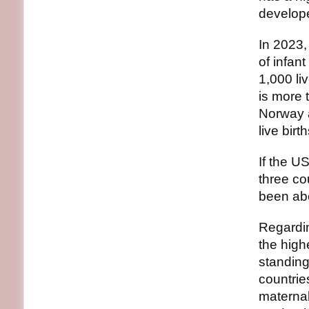
develope
In 2023,
of infant
1,000 li
is more 
Norway 
live birth
If the U
three co
been abo
Regardin
the high
standing
countrie
maternal