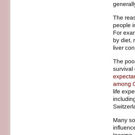
generall
The reas
people i
For exam
by diet,
liver co
The poor
survival
expectan
among O
life exp
includin
Switzerl
Many soc
influenc