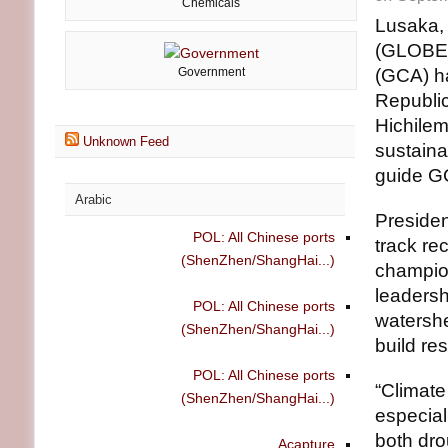
Chemicals
Lusaka, 
(GLOBE 
Government
(GCA) h
Republic
Hichilem
Unknown Feed
sustaina
guide GC
Arabic
Presiden
POL: All Chinese ports
track re
(ShenZhen/ShangHai...)
champion
leadersh
POL: All Chinese ports
watershe
(ShenZhen/ShangHai...)
build res
POL: All Chinese ports
“Climate
(ShenZhen/ShangHai...)
especial
both dro
Acapture