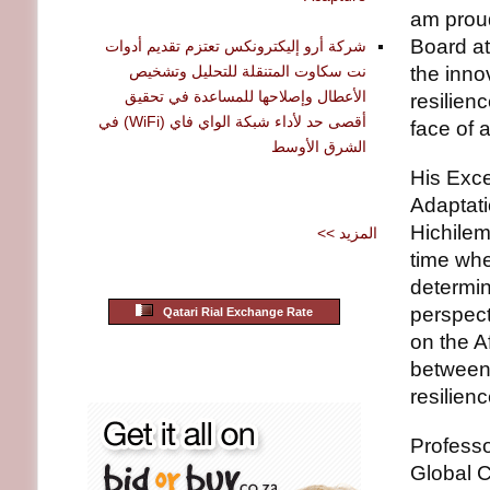
am proud
Board at
شركة أرو إليكترونكس تعتزم تقديم أدوات
نت سكاوت المتنقلة للتحليل وتشخيص
the inno
الأعطال وإصلاحها للمساعدة في تحقيق
resilien
أقصى حد لأداء شبكة الواي فاي (WiFi) في
face of 
الشرق الأوسط
His Exce
Adaptati
Hichilem
<< المزيد
time whe
determine
perspec
Qatari Rial Exchange Rate
on the A
between 
resilien
Professo
Global 