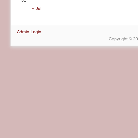
31
« Jul
Admin Login
Copyright © 2