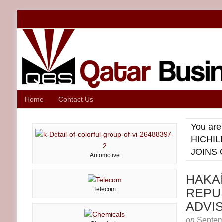
Home
Contact Us
You are
HICHIL
JOINS
Automotive
HAKA
Telecom
REPUB
ADVI
on
Septem