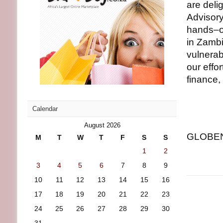
are deli
Advisory
hands–on
in Zambi
vulnerab
our effo
finance, 
Calendar
August 2026
GLOBENE
M
T
W
T
F
S
S
1
2
3
4
5
6
7
8
9
10
11
12
13
14
15
16
17
18
19
20
21
22
23
24
25
26
27
28
29
30