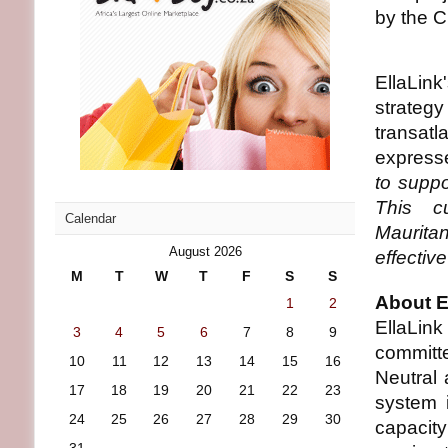
by the C
EllaLink
strateg
transat
express
to suppo
This cu
Calendar
Mauritan
August 2026
effectiv
M
T
W
T
F
S
S
About E
1
2
EllaLin
3
4
5
6
7
8
9
committ
10
11
12
13
14
15
16
Neutral
17
18
19
20
21
22
23
system 
24
25
26
27
28
29
30
capacity