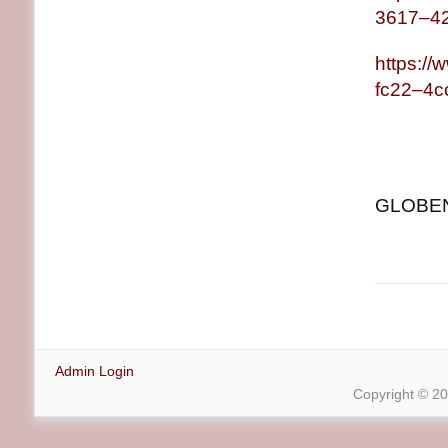
3617–4
https:/
fc22–4c
GLOBENE
Admin Login
Copyright © 2