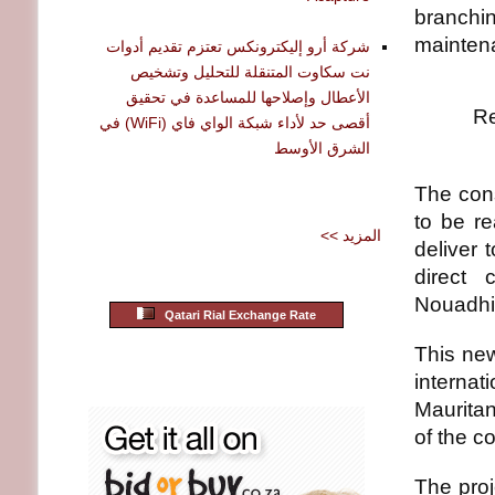
branchin
maintena
شركة أرو إليكترونكس تعتزم تقديم أدوات
نت سكاوت المتنقلة للتحليل وتشخيص
الأعطال وإصلاحها للمساعدة في تحقيق
Re
أقصى حد لأداء شبكة الواي فاي (WiFi) في
الشرق الأوسط
The cons
to be re
<< المزيد
deliver 
direct 
Nouadhib
Qatari Rial Exchange Rate
This new
internat
Mauritan
of the c
The pro