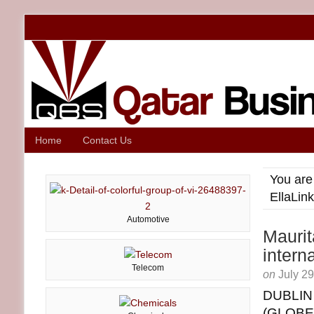
Home
Contact Us
You are
EllaLin
Automotive
Maurit
intern
Telecom
on
July 2
DUBLIN
(GLOB