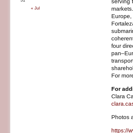
31
serving
« Jul
markets
Europe, 
Fortale
submari
coherent
four dir
pan–Eur
transpo
sharehol
For more
For addi
Clara C
clara.ca
Photos 
https:/