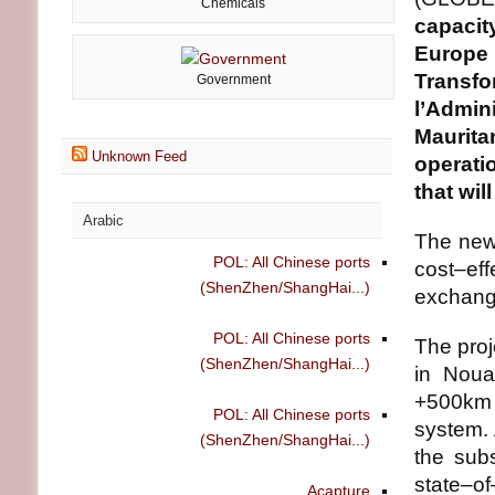
Chemicals
capacit
Europe
Transf
Government
l’Admi
Maurita
Unknown Feed
operati
that wil
Arabic
The new 
POL: All Chinese ports
cost–eff
(ShenZhen/ShangHai...)
exchang
POL: All Chinese ports
The proj
(ShenZhen/ShangHai...)
in Noua
+500km 
POL: All Chinese ports
system. 
(ShenZhen/ShangHai...)
the subs
state–o
Acapture