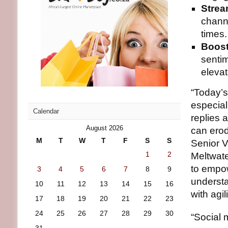
Strea
chann
times.
Boost
sentim
eleva
“Today’s
especia
Calendar
replies 
August 2026
can erod
M
T
W
T
F
S
S
Senior V
1
2
Meltwate
to empow
3
4
5
6
7
8
9
understa
10
11
12
13
14
15
16
with agi
17
18
19
20
21
22
23
24
25
26
27
28
29
30
“Social 