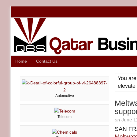
Home
Contact Us
You are
elevate
Automotive
Meltwa
suppor
Telecom
on
June 1
SAN FR
Meltwate