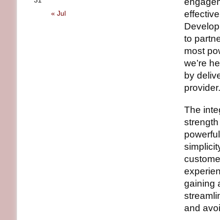
31
engageme
effectiv
« Jul
Developm
to partn
most pow
we’re he
by deliv
provider.
The inte
strength
powerful
simplicit
customer
experienc
gaining 
streamli
and avoi