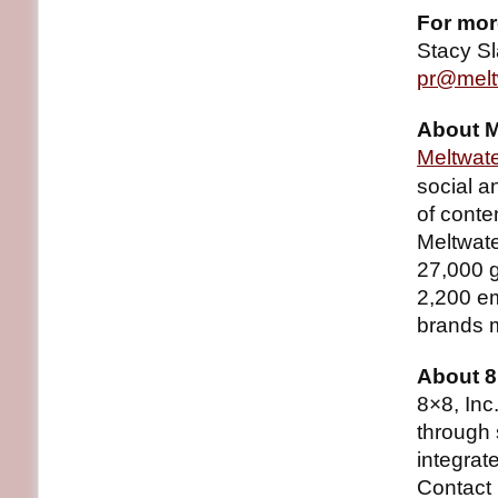
For mor
Stacy S
pr@melt
About M
Meltwat
social a
of conte
Meltwate
27,000 g
2,200 em
brands 
About 8
8×8, In
through 
integra
Contact 