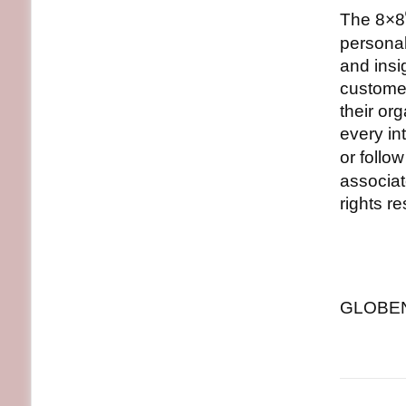
The 8×8
personal
and insi
customer
their or
every int
or follo
associat
rights r
GLOBENE