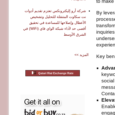
to make 
شركة أرو إليكترونكس تعتزم تقديم أدوات
By lever
نت سكاوت المتنقلة للتحليل وتشخيص
processe
الأعطال وإصلاحها للمساعدة في تحقيق
transfor
أقصى حد لأداء شبكة الواي فاي (WiFi) في
inquiries
الشرق الأوسط
underse
experie
<< المزيد
Key bene
Advan
Qatari Rial Exchange Rate
keywor
socia
messa
Contac
Eleva
Enabl
engag