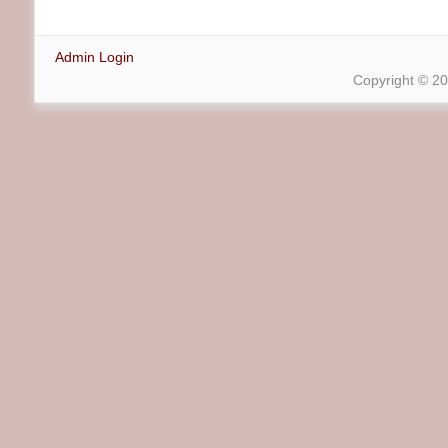
Admin Login
Copyright © 2