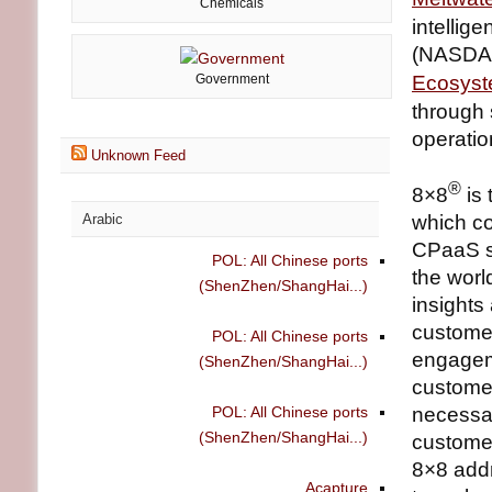
Chemicals
intellig
(NASDAQ
Government
Ecosys
through 
operatio
Unknown Feed
®
8×8
is 
Arabic
which c
CPaaS so
POL: All Chinese ports
the worl
(ShenZhen/ShangHai...)
insights
customer
POL: All Chinese ports
engageme
(ShenZhen/ShangHai...)
custome
POL: All Chinese ports
necessar
(ShenZhen/ShangHai...)
customer
8×8 addr
Acapture