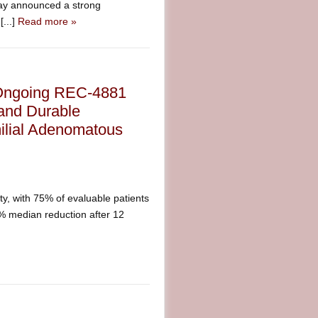
ay announced a strong
[...]
Read more »
 Ongoing REC-4881
and Durable
ilial Adenomatous
y, with 75% of evaluable patients
% median reduction after 12