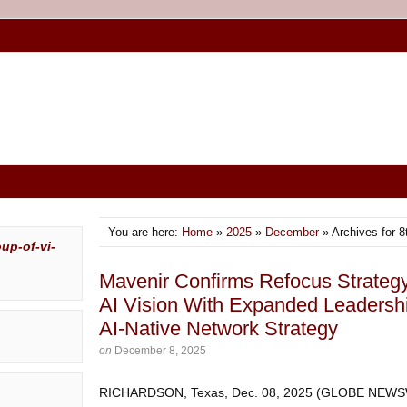
You are here:
Home
»
2025
»
December
» Archives for 8
Mavenir Confirms Refocus Strateg
AI Vision With Expanded Leadersh
AI-Native Network Strategy
on
December 8, 2025
RICHARDSON, Texas, Dec. 08, 2025 (GLOBE NEWSWI