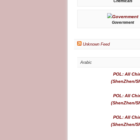
Chemicals
Government
Unknown Feed
Arabic
POL: All Chi
(ShenZhen/Sh
POL: All Chi
(ShenZhen/Sh
POL: All Chi
(ShenZhen/Sh