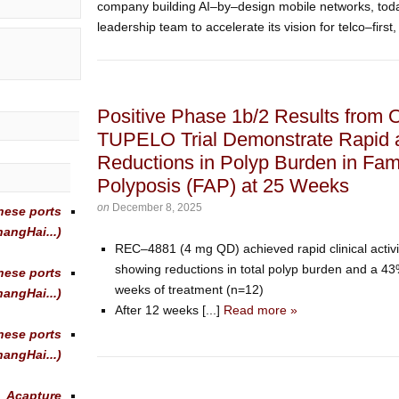
company building AI–by–design mobile networks, tod
leadership team to accelerate its vision for telco–first, 
Positive Phase 1b/2 Results from
TUPELO Trial Demonstrate Rapid 
Reductions in Polyp Burden in Fam
Polyposis (FAP) at 25 Weeks
on
December 8, 2025
nese ports
angHai...)
REC–4881 (4 mg QD) achieved rapid clinical activit
showing reductions in total polyp burden and a 43
nese ports
weeks of treatment (n=12)
angHai...)
After 12 weeks [...]
Read more »
nese ports
angHai...)
Acapture