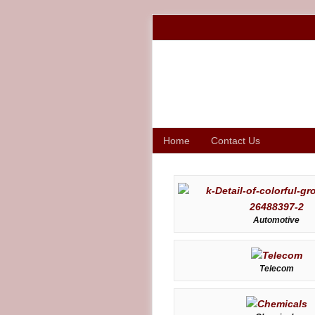
Home
Contact Us
Automotive
Telecom