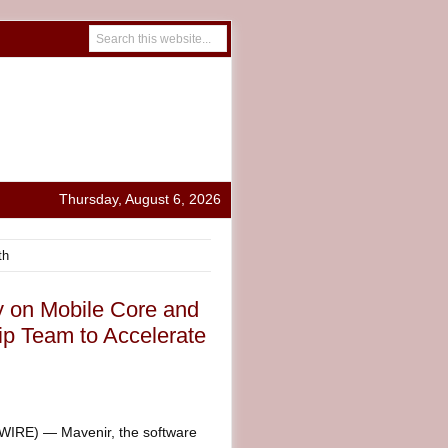
Thursday, August 6, 2026
th
y on Mobile Core and
ip Team to Accelerate
RE) — Mavenir, the software