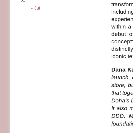
31
transfor
« Jul
includin
experie
within a
debut o
concept
distinctl
iconic te
Dana Ka
launch, 
store, b
that tog
Doha’s D
It also 
DDD, Ms
foundati