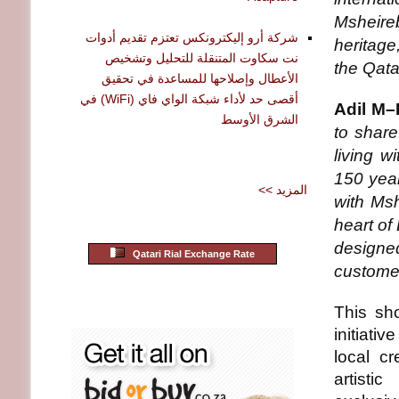
Msheire
شركة أرو إليكترونكس تعتزم تقديم أدوات
heritage,
نت سكاوت المتنقلة للتحليل وتشخيص
the Qata
الأعطال وإصلاحها للمساعدة في تحقيق
أقصى حد لأداء شبكة الواي فاي (WiFi) في
Adil M–
الشرق الأوسط
to share 
living w
150 year
<< المزيد
with Msh
heart of
designed
Qatari Rial Exchange Rate
customer
This sh
initiati
local c
artisti