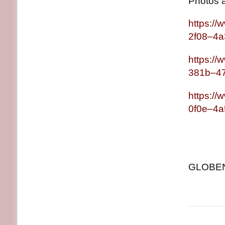
Photos 
https:/
2f08–4
https:/
381b–4
https:/
0f0e–4
GLOBENE