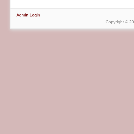
Admin Login
Copyright © 2