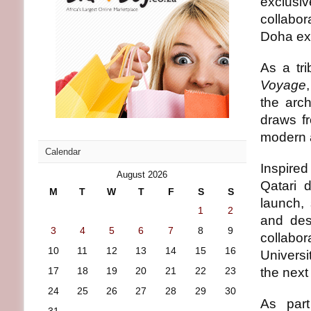
exclusi
collabor
Doha exc
As a tri
Voyage
the arch
draws fr
modern a
Calendar
Inspired
August 2026
Qatari 
M
T
W
T
F
S
S
launch, 
1
2
and des
3
4
5
6
7
8
9
collabo
10
11
12
13
14
15
16
Universi
17
18
19
20
21
22
23
the next
24
25
26
27
28
29
30
As part