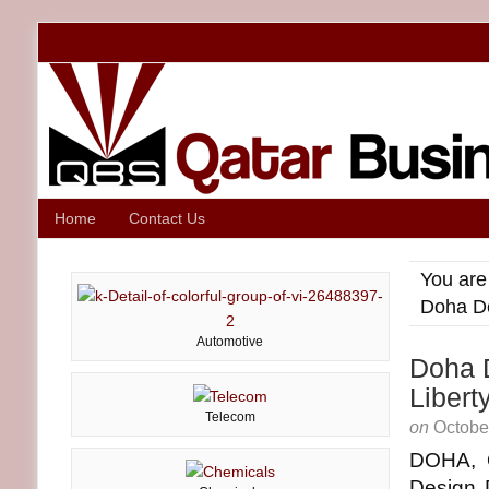
Home
Contact Us
You are
Doha De
Automotive
Doha D
Liber
Telecom
on
Octobe
DOHA, 
Design D