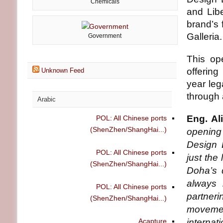
Chemicals
and Libe
brand’s 
Galleria.
Government
This op
offering
Unknown Feed
year leg
through 
Arabic
Eng. Al
POL: All Chinese ports
(ShenZhen/ShangHai...)
opening
Design 
POL: All Chinese ports
just the
(ShenZhen/ShangHai...)
Doha’s 
always 
POL: All Chinese ports
partneri
(ShenZhen/ShangHai...)
movement
Acapture
interna