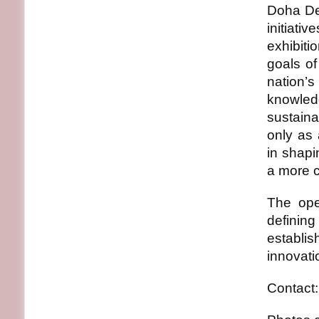
Doha Des
initiati
exhibiti
goals of
nation’s
knowled
sustaina
only as 
in shap
a more c
The ope
definin
establis
innovati
Contact