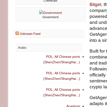
Chemicals
Bitget
, 
company,
powered 
Government
and unde
advanced
GetAgen
Unknown Feed
into a s
Arabic
Built fo
combines
POL: All Chinese ports
(ShenZhen/ShangHai...)
and trad
Followin
POL: All Chinese ports
officiall
(ShenZhen/ShangHai...)
sentimen
crypto l
POL: All Chinese ports
(ShenZhen/ShangHai...)
GetAgen
adapts i
Acapture