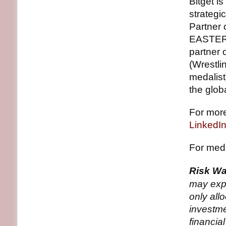
Bitget is
strategic
Partner 
EASTERN
partner 
(Wrestli
medalist
the glob
For more
LinkedI
For medi
Risk Wa
may expe
only all
investme
financia