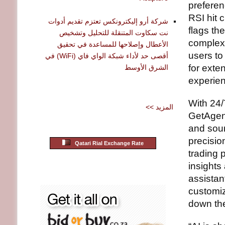
preferen
RSI hit c
شركة أرو إليكترونكس تعتزم تقديم أدوات
flags th
نت سكاوت المتنقلة للتحليل وتشخيص
complex 
الأعطال وإصلاحها للمساعدة في تحقيق
users to
أقصى حد لأداء شبكة الواي فاي (WiFi) في
for exte
الشرق الأوسط
experien
With 24/
<< المزيد
GetAgent
and sour
precisio
Qatari Rial Exchange Rate
trading 
insights
assistan
customiz
down the