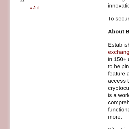
31
innovati
« Jul
To secur
About B
Establis
exchan
in 150+ 
to helpi
feature 
access 
cryptocu
is a wor
comprehe
function
more.