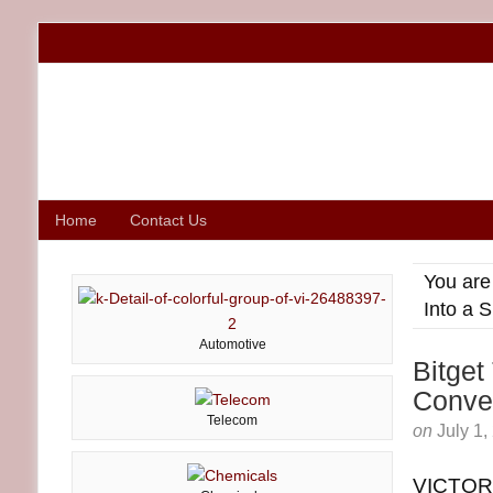
Home
Contact Us
You are
Into a 
Automotive
Bitget
Conver
Telecom
on
July 1,
VICTORI