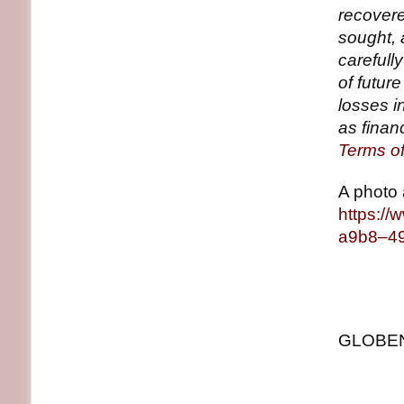
recovere
sought, 
carefull
of future
losses i
as financ
Terms o
A photo 
https:/
a9b8–4
GLOBENE