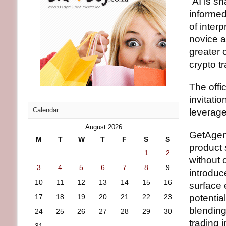
“AI is s
informed
of interp
novice a
greater c
crypto t
The offi
invitatio
Calendar
leverage
August 2026
GetAgent
M
T
W
T
F
S
S
product 
1
2
without 
3
4
5
6
7
8
9
introdu
10
11
12
13
14
15
16
surface 
17
18
19
20
21
22
23
potentia
blending
24
25
26
27
28
29
30
trading 