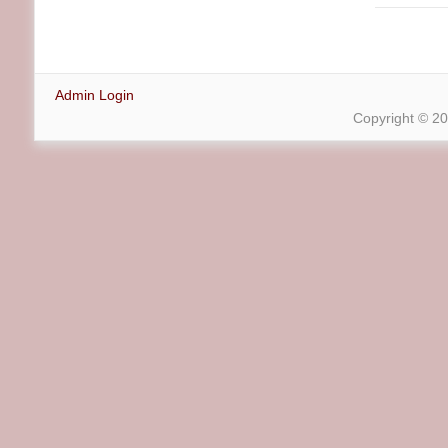
Admin Login
Copyright © 2