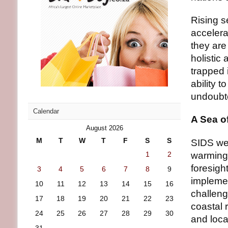
Rising s
accelera
they are 
holistic
trapped 
ability 
undoubt
Calendar
A Sea o
August 2026
M
T
W
T
F
S
S
SIDS wer
1
2
warming 
foresigh
3
4
5
6
7
8
9
implemen
10
11
12
13
14
15
16
challeng
17
18
19
20
21
22
23
coastal 
24
25
26
27
28
29
30
and loca