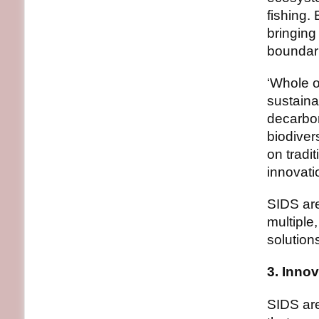
fishing.
bringing
boundar
‘Whole o
sustaina
decarbo
biodiver
on tradi
innovati
SIDS are
multiple
solution
3. Innov
SIDS are