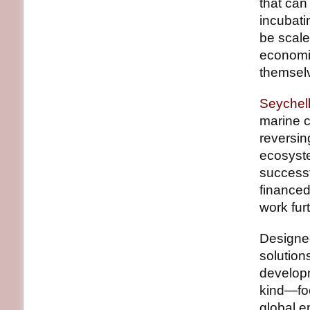
that can
incubati
be scale
economic
themselv
Seychel
marine c
reversi
ecosyst
successf
finance
work furt
Designed
solution
developme
kind—foc
global e