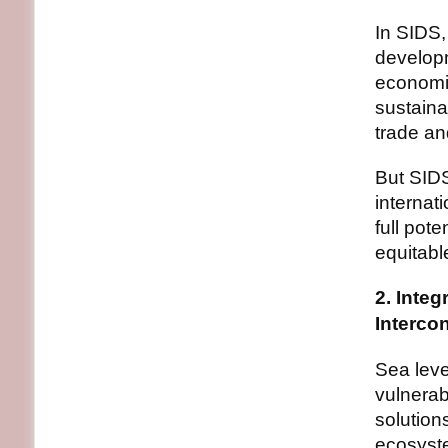
In SIDS,
developm
economi
sustaina
trade an
But SIDS
internat
full pote
equitabl
2. Inte
Interco
Sea leve
vulnerab
solution
ecosyste