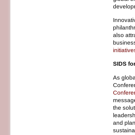
develop
Innovati
philanthr
also att
business
initiative
SIDS fo
As globa
Confere
Confere
message 
the solu
leadersh
and plan
sustaina