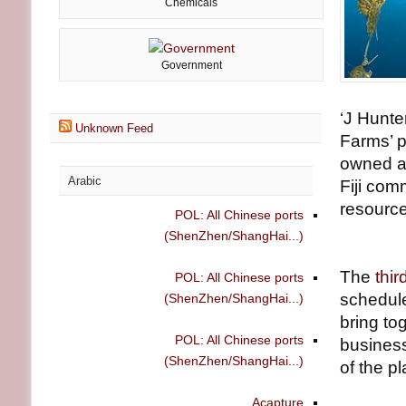
Chemicals
Government
‘J Hunte
Unknown Feed
Farms’ p
owned an
Arabic
Fiji com
resource
POL: All Chinese ports
(ShenZhen/ShangHai...)
The
thi
POL: All Chinese ports
schedule
(ShenZhen/ShangHai...)
bring to
POL: All Chinese ports
business
(ShenZhen/ShangHai...)
of the p
Acapture