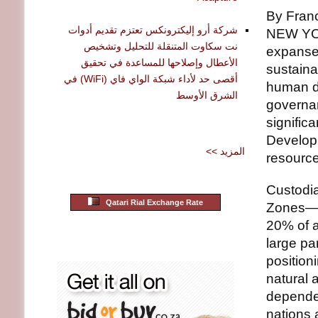
By Fran
شركة أرو إليكترونكس تعتزم تقديم أدوات
NEW YOR
نت سكاوت المتنقلة للتحليل وتشخيص
expanse o
الأعطال وإصلاحها للمساعدة في تحقيق
sustaina
أقصى حد لأداء شبكة الواي فاي (WiFi) في
human d
الشرق الأوسط
governan
signific
Developi
<< المزيد
resource 
Custodia
Qatari Rial Exchange Rate
Zones— 
20% of a
large pa
position
natural 
dependen
nations 