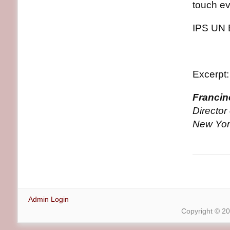
touch ev
IPS UN 
Excerpt:
Francin
Directo
New Yor
Admin Login
Copyright © 2