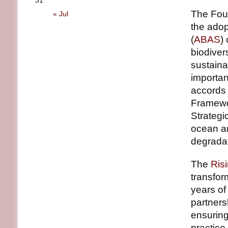
31
The Fou
« Jul
the adop
(
ABAS
)
biodiver
sustaina
importan
accords 
Framewo
Strategi
ocean an
degradat
The
Ris
transfor
years o
partners
ensuring
practice.