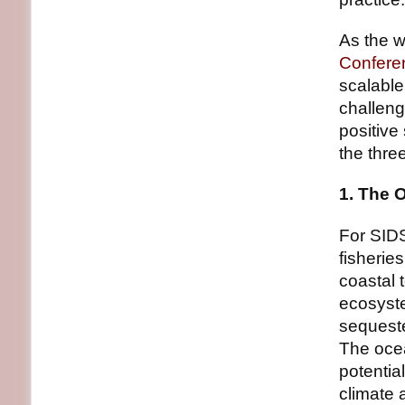
As the w
Confere
scalable
challeng
positive 
the thre
1. The 
For SIDS,
fisherie
coastal 
ecosyst
sequeste
The ocea
potentia
climate 