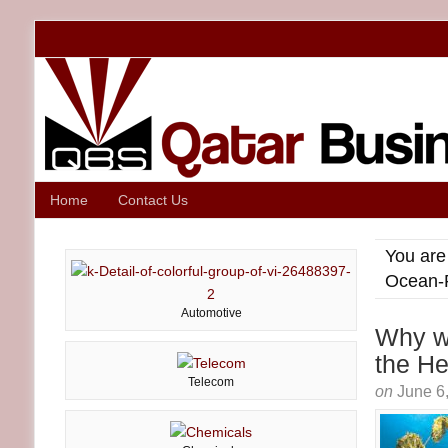
Home
Contact Us
You are
Ocean-P
Automotive
Why we
the He
Telecom
on
June 6