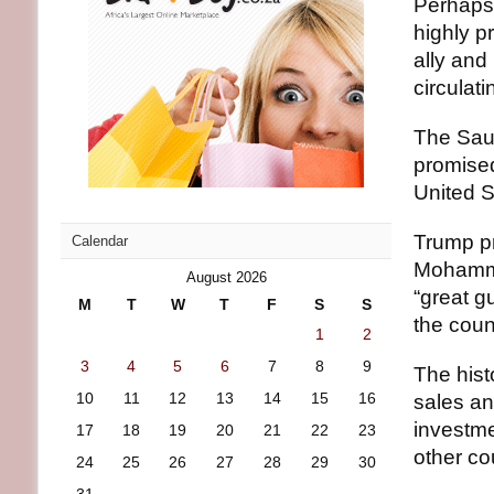
Perhaps
highly p
ally and
circulat
The Saud
promised
United S
Trump pr
Calendar
Mohamme
August 2026
“great g
M
T
W
T
F
S
S
the coun
1
2
3
4
5
6
7
8
9
The hist
10
11
12
13
14
15
16
sales an
investme
17
18
19
20
21
22
23
other co
24
25
26
27
28
29
30