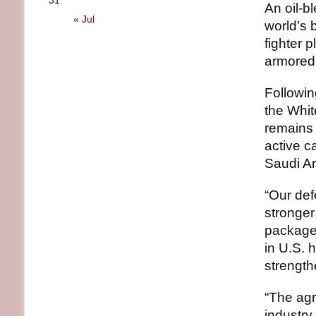
31
An oil-b
« Jul
world’s 
fighter 
armored 
Followin
the Whit
remains 
active c
Saudi A
“Our def
stronger
package 
in U.S. 
strength
“The ag
industry