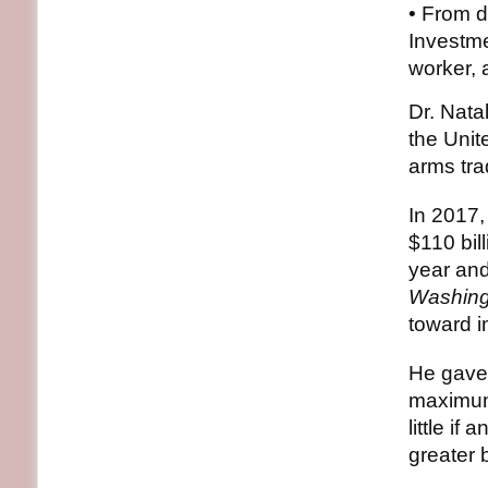
• From d
Investme
worker, 
Dr. Nata
the Unit
arms tra
In 2017,
$110 bil
year and
Washing
toward 
He gave 
maximum 
little i
greater b