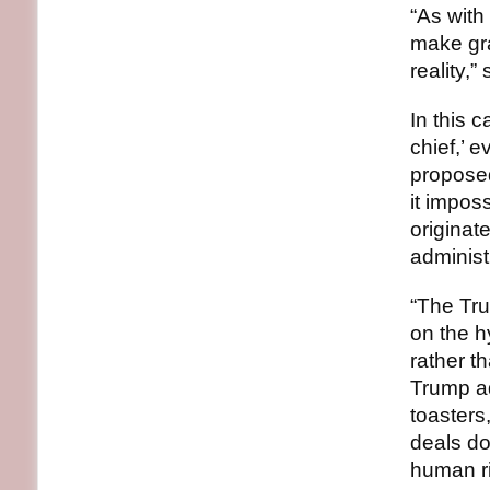
“As with
make gra
reality,”
In this 
chief,’ e
proposed
it impos
originat
administr
“The Tru
on the h
rather t
Trump ad
toasters
deals do
human ri