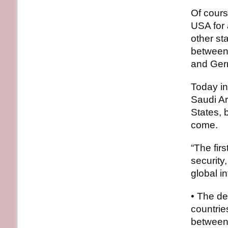
Of cours
USA for 
other st
between
and Ger
Today i
Saudi Ar
States, 
come.
“The fir
security
global in
• The de
countrie
between 