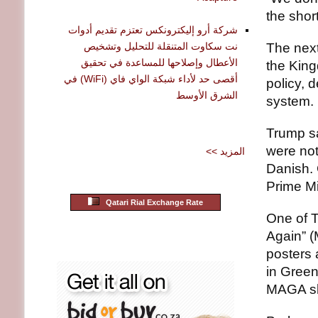
the shor
شركة أرو إليكترونكس تعتزم تقديم أدوات
نت سكاوت المتنقلة للتحليل وتشخيص
The next
الأعطال وإصلاحها للمساعدة في تحقيق
the King
أقصى حد لأداء شبكة الواي فاي (WiFi) في
policy, d
الشرق الأوسط
system.
Trump s
were not
<< المزيد
Danish.
Prime Mi
Qatari Rial Exchange Rate
One of T
Again” 
posters 
in Green
MAGA sl