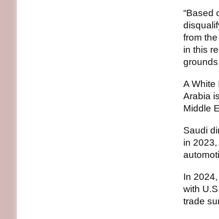
“Based o
disquali
from the
in this r
grounds,
A White 
Arabia i
Middle E
Saudi di
in 2023,
automoti
In 2024,
with U.S.
trade su