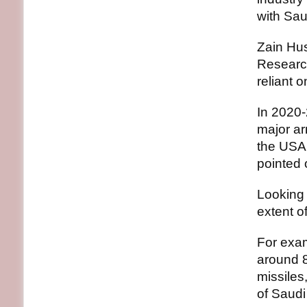
with Saud
Zain Hus
Research
reliant 
In 2020-
major ar
the USA 
pointed 
Looking 
extent o
For exa
around 8
missiles
of Saudi