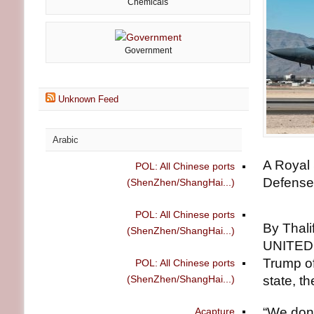
Chemicals
Government
Unknown Feed
Arabic
A Royal 
POL: All Chinese ports
Defense
(ShenZhen/ShangHai...)
POL: All Chinese ports
By Thali
(ShenZhen/ShangHai...)
UNITED 
Trump of
POL: All Chinese ports
(ShenZhen/ShangHai...)
state, t
“We don’
Acapture