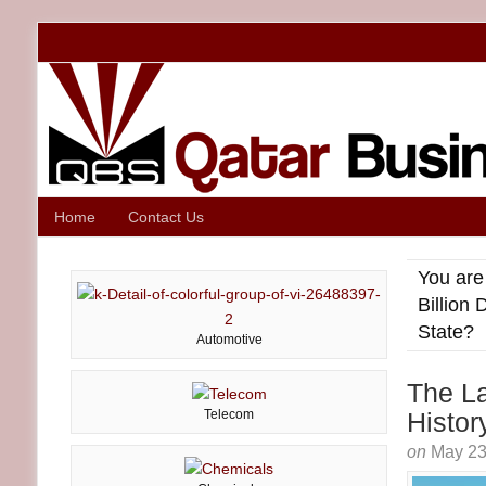
Home
Contact Us
You are
Billion 
State?
Automotive
The La
Telecom
Histor
on
May 23