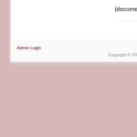
(document
Admin Login
Copyright © 2