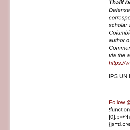
Thalif 
Defense
correspo
scholar 
Columbia
author o
Comment
via the 
https://
IPS UN 
Follow
!functio
[0],p=/^h
{js=d.cre