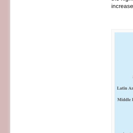
increase