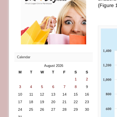
(Figure 1
Calendar
August 2026
M
T
W
T
F
S
S
1
2
3
4
5
6
7
8
9
10
11
12
13
14
15
16
17
18
19
20
21
22
23
24
25
26
27
28
29
30