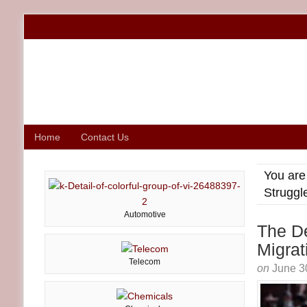
Home
Contact Us
You are
Struggl
Automotive
The De
Migrat
Telecom
on
June 3