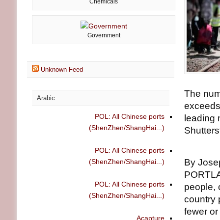
Chemicals
Government
Unknown Feed
The numb
Arabic
exceeds 
POL: All Chinese ports
leading 
(ShenZhen/ShangHai...)
Shutters
POL: All Chinese ports
By Jose
(ShenZhen/ShangHai...)
PORTLAN
POL: All Chinese ports
people, 
(ShenZhen/ShangHai...)
country 
fewer or
Acapture