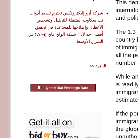
This dem
internat
شركة أرو إليكترونكس تعتزم تقديم أدوات
and poli
نت سكاوت المتنقلة للتحليل وتشخيص
الأعطال وإصلاحها للمساعدة في تحقيق
The 1.3 
أقصى حد لأداء شبكة الواي فاي (WiFi) في
country 
الشرق الأوسط
of immig
all the 
number o
<< المزيد
While an
is readi
Qatari Rial Exchange Rate
immigran
estimate
If the p
immigran
the glob
unauthor