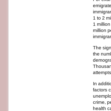
emigrate
immigran
1 to 2 m
1 millio
million 
immigran
The sign
the numb
demograp
Thousand
attempts
In addit
factors 
unemploy
crime, pe
health c