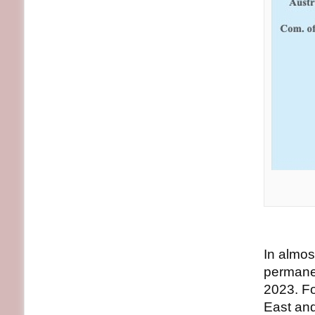
In almos
permane
2023. Fo
East and