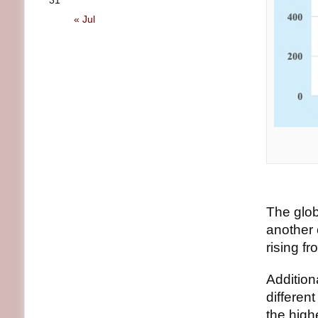
31
« Jul
The glob
another 
rising f
Addition
differen
the high