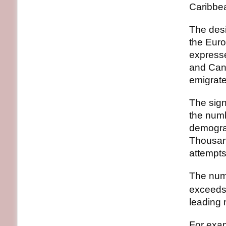
Caribbe
The desi
the Euro
expresse
and Cana
emigrate
The sign
the numb
demograp
Thousand
attempts
The numb
exceeds 
leading 
For exam