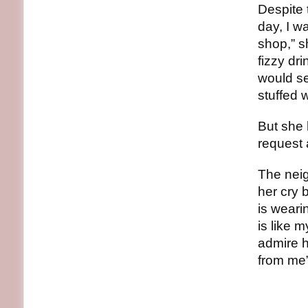
Despite
day, I w
shop,” s
fizzy dr
would sel
stuffed 
But she 
request 
The neig
her cry 
is weari
is like 
admire h
from me”