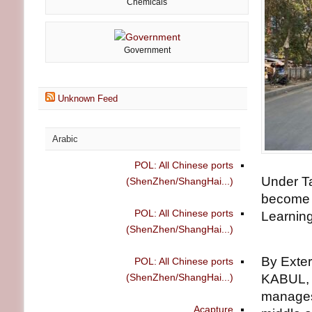
Chemicals
Government
Unknown Feed
Arabic
POL: All Chinese ports
Under T
(ShenZhen/ShangHai...)
become i
POL: All Chinese ports
Learning
(ShenZhen/ShangHai...)
By Exte
POL: All Chinese ports
(ShenZhen/ShangHai...)
KABUL, 
manages 
Acapture