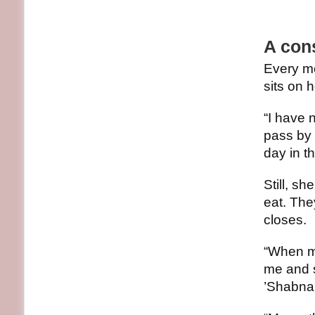
A cons
Every mo
sits on h
“I have 
pass by 
day in t
Still, sh
eat. The
closes.
“When my
me and s
’Shabna