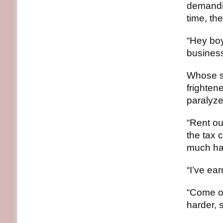
demandi
time, th
“Hey boy
business.
Whose sh
frightene
paralyze
“Rent ou
the tax 
much hav
“I’ve ea
“Come on
harder, 