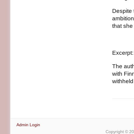
Despite 
ambition
that she
Excerpt:
The auth
with Fin
withheld
Admin Login
Copyright © 2