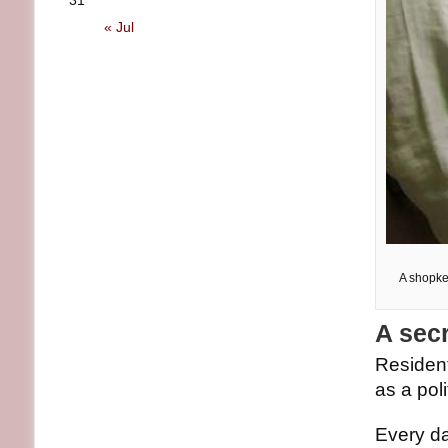
31
« Jul
A shopke
A secr
Residen
as a pol
Every da