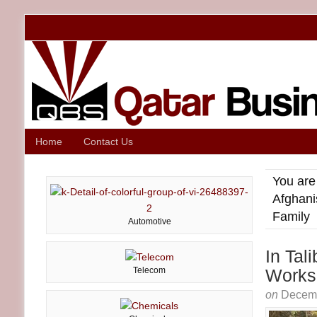
Home
Contact Us
You are
Afghani
Family
Automotive
In Tal
Telecom
Works 
on
Decemb