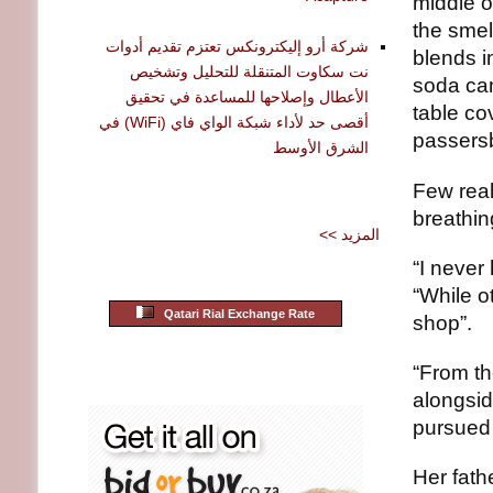
middle o
the smel
شركة أرو إليكترونكس تعتزم تقديم أدوات
blends i
نت سكاوت المتنقلة للتحليل وتشخيص
soda can
الأعطال وإصلاحها للمساعدة في تحقيق
table co
أقصى حد لأداء شبكة الواي فاي (WiFi) في
passersb
الشرق الأوسط
Few real
breathin
<< المزيد
“I never
“While o
Qatari Rial Exchange Rate
shop”.
“From th
alongsid
pursued 
Her fath