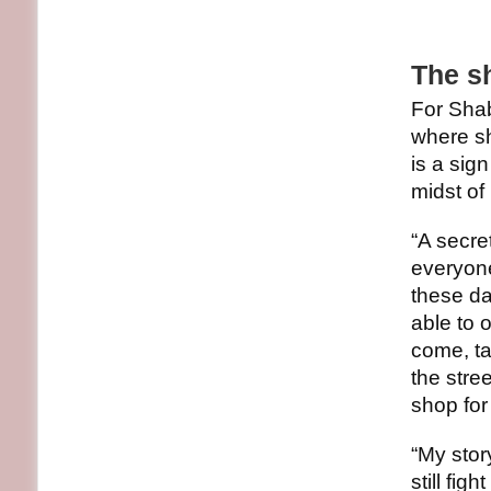
The sh
For Shab
where sh
is a sig
midst of
“A secre
everyone
these da
able to 
come, ta
the stre
shop for
“My stor
still figh