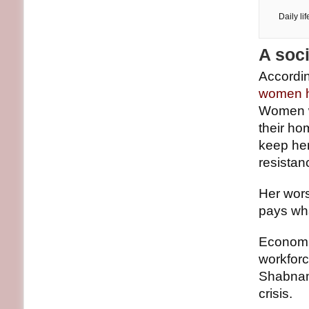
Daily li
A soc
Accordin
women ha
Women wh
their ho
keep her
resistan
Her worst
pays wha
Economi
workforc
Shabnam’
crisis.