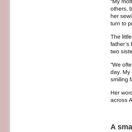
“My moth
others, 
her sewi
turn to 
The litt
father’s
two sist
“We ofte
day. My b
smiling 
Her word
across A
A smal