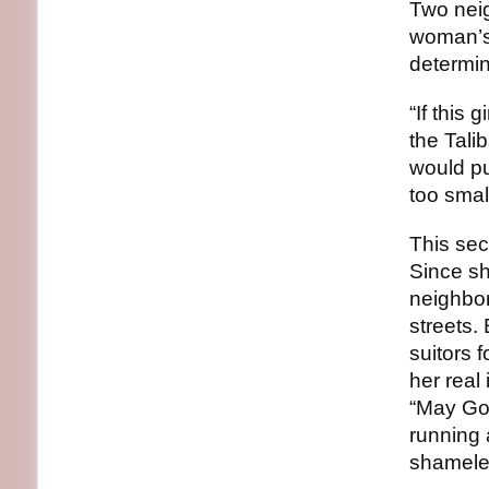
Two neig
woman’s 
determin
“If this 
the Tali
would pu
too smal
This secr
Since sh
neighbor
streets.
suitors 
her real
“May God
running 
shamele