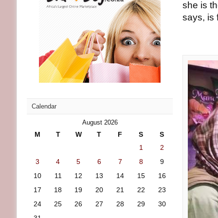
she is t
says, is
Calendar
August 2026
M
T
W
T
F
S
S
1
2
3
4
5
6
7
8
9
10
11
12
13
14
15
16
17
18
19
20
21
22
23
24
25
26
27
28
29
30