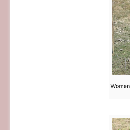
Women p