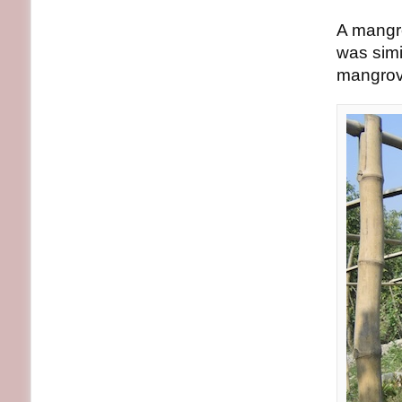
A mangro
was simi
mangrov