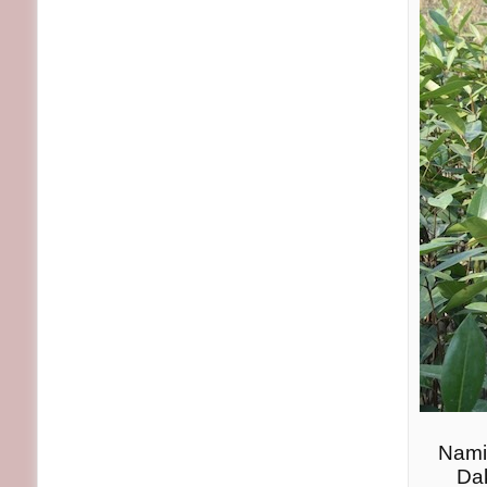
Nami
Dak