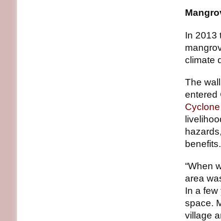
Mangrov
In 2013 
mangrove
climate d
The wall
entered
Cyclone 
liveliho
hazards,
benefits.
“When we
area was
In a few
space. M
village 