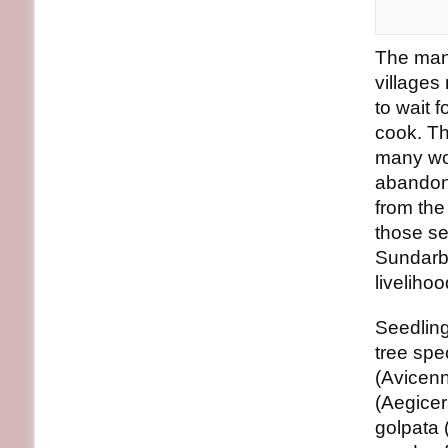
The mang
villages
to wait 
cook. Th
many wom
abandone
from th
those se
Sundarb
livelihoo
Seedling
tree spe
(Avicenn
(Aegicer
golpata 