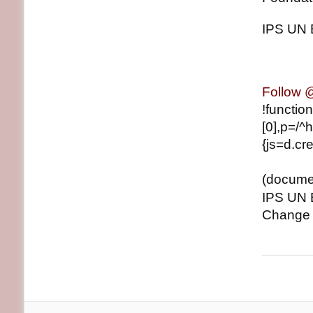
IPS UN 
Follow
!functio
[0],p=/^h
{js=d.cre
(document
IPS UN 
Change J