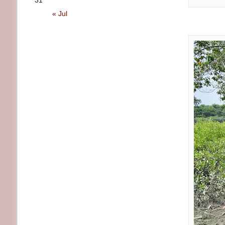
31
« Jul