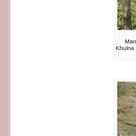
Many
Khulna d