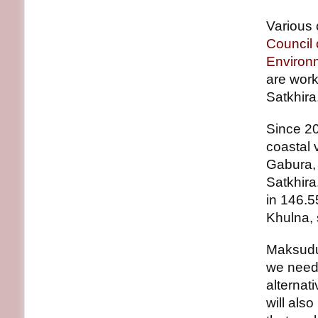
Various 
Council
Environ
are work
Satkhira
Since 2
coastal 
Gabura, 
Satkhira
in 146.5
Khulna, 
Maksudu
we need 
alternat
will als