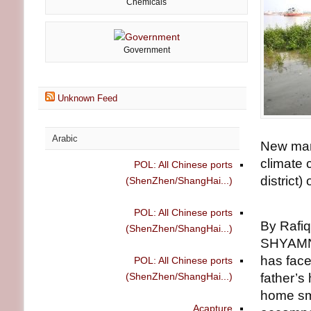
Chemicals
Government
Unknown Feed
Arabic
New man
climate 
POL: All Chinese ports
district)
(ShenZhen/ShangHai...)
POL: All Chinese ports
By Rafiq
(ShenZhen/ShangHai...)
SHYAMNA
has face
POL: All Chinese ports
(ShenZhen/ShangHai...)
father’s
home sma
Acapture