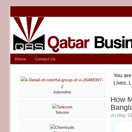
Home
Contact Us
You are
Lives, 
Automotive
How Ma
Bangl
Telecom
on
May 16