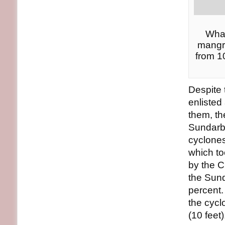
What
mangro
from 1
Despite 
enlisted
them, th
Sundarba
cyclone
which to
by the C
the Sund
percent.
the cycl
(10 feet)