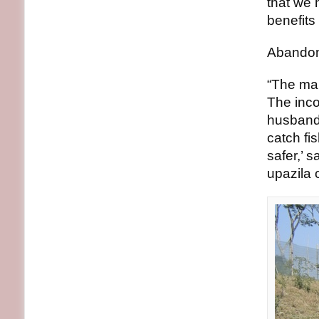
that we 
benefits
Abandone
“The man
The inco
husband 
catch fi
safer,’ 
upazila o