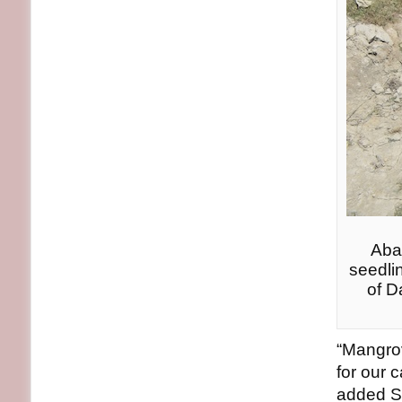
Aba
seedli
of D
“Mangrov
for our 
added Sa