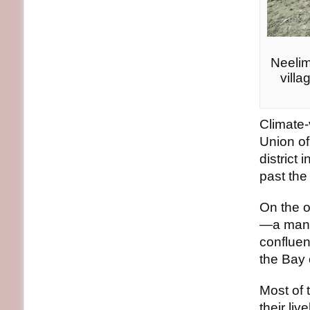
Neelim
villa
Climate-
Union of
district
past the 
On the ot
—a mangr
conflue
the Bay 
Most of 
their li