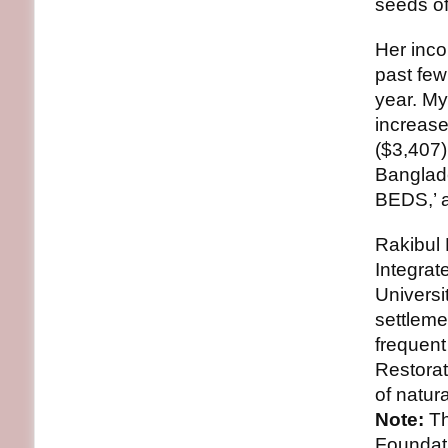
seeds of
Her inco
past few
year. M
increase
($3,407)
Banglad
BEDS,’ 
Rakibul 
Integra
Universi
settleme
frequent
Restorat
of natura
Note:
Th
Foundat