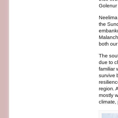
Golenur 
Neelima 
the Sund
embankme
Malanch 
both our 
The sout
due to c
familiar 
survive 
resilien
region. 
mostly w
climate,