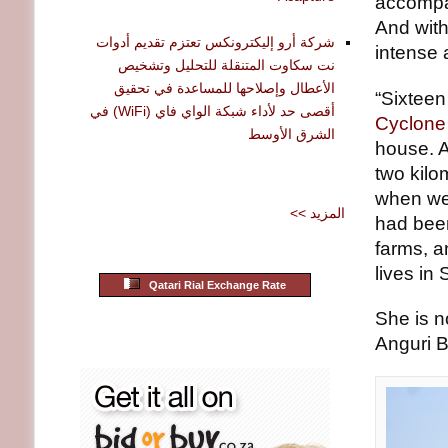
accompan
And wit
شركة أرو إليكترونكس تعتزم تقديم أدوات
intense 
نت سكاوت المتنقلة للتحليل وتشخيص
الأعطال وإصلاحها للمساعدة في تحقيق
“Sixtee
أقصى حد لأداء شبكة الواي فاي (WiFi) في
Cyclone 
الشرق الأوسط
house. A
two kilo
when we 
<< المزيد
had been
farms, a
lives in
Qatari Rial Exchange Rate
She is 
Anguri B