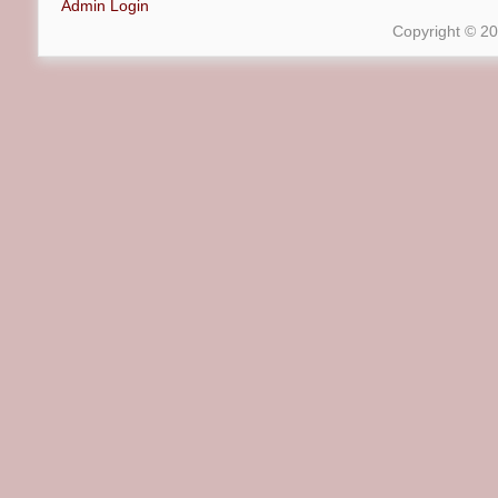
Admin Login
Copyright © 2