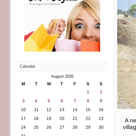
Calendar
August 2026
M
T
W
T
F
S
S
1
2
3
4
5
6
7
8
9
10
11
12
13
14
15
16
17
18
19
20
21
22
23
A ne
villa
24
25
26
27
28
29
30