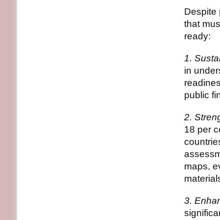
Despite 
that mus
ready:
1. Susta
in under
readines
public f
2. Stre
18 per c
countrie
assessme
maps, ev
material
3. Enha
signific