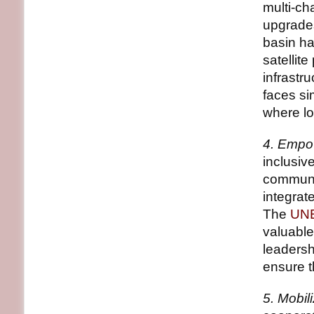
multi-ch
upgrades
basin ha
satelli
infrastr
faces si
where lo
4. Empow
inclusiv
communit
integrat
The
UNE
valuable
leadersh
ensure t
5. Mobil