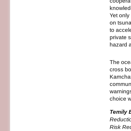
cooperat
knowledg
Yet only
on tsuna
to accel
private 
hazard 
The ocea
cross b
Kamchat
communi
warnings
choice 
Temily 
Reducti
Risk Re