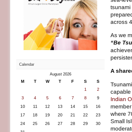
tsunami 
prepare
across 
As we 
“Be Tsu
achievem
persiste
Calendar
A share
August 2026
M
T
W
T
F
S
S
Tsunamis
1
2
capable 
3
4
5
6
7
8
9
Indian 
member c
10
11
12
13
14
15
16
where 70
17
18
19
20
21
22
23
Small Is
24
25
26
27
28
29
30
moderat