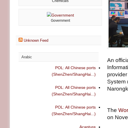
Chemicals
Government
Unknown Feed
Arabic
An offic
Informat
POL: All Chinese ports
provider
(ShenZhen/ShangHai...)
System 
POL: All Chinese ports
Narong
(ShenZhen/ShangHai...)
POL: All Chinese ports
The
Wor
(ShenZhen/ShangHai...)
on Nove
Acapture