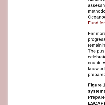
assessme
methodo
Oceanog
Fund fo
Far more
progress
remainin
The push
celebra
countries
knowledg
prepare
Figure 
systems
Prepare
ESCAP)