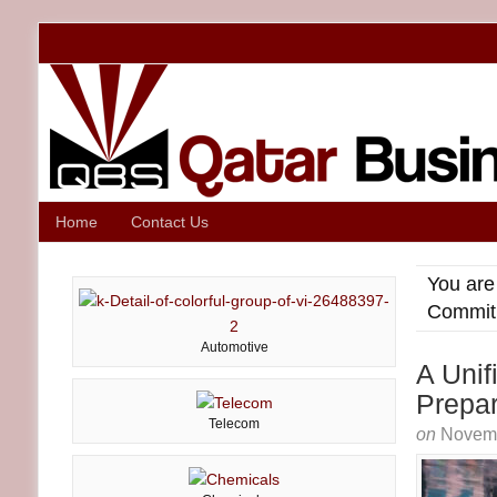
Home
Contact Us
You are
Commit
Automotive
A Uni
Prepa
Telecom
on
Novemb