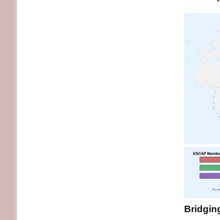
Bridging