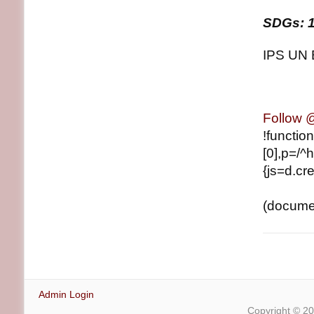
SDGs: 1
IPS UN 
Follow
!functio
[0],p=/^h
{js=d.cre
(document
Admin Login
Copyright © 2