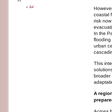
31
« Jul
However,
coastal 
risk now
evacuati
In the P
flooding
urban c
cascadin
This in
solutio
broader 
adaptati
A regio
prepar
Across b