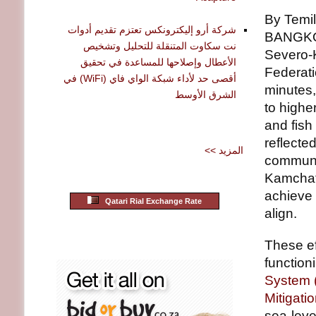
By Temil
شركة أرو إليكترونكس تعتزم تقديم أدوات
BANGKOK
نت سكاوت المتنقلة للتحليل وتشخيص
Severo-K
الأعطال وإصلاحها للمساعدة في تحقيق
Federati
أقصى حد لأداء شبكة الواي فاي (WiFi) في
minutes,
الشرق الأوسط
to highe
and fish
reflecte
<< المزيد
communit
Kamchat
achieve
Qatari Rial Exchange Rate
align.
These ef
function
System
Mitigat
sea-leve