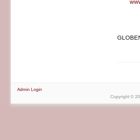
www
GLOBENE
Admin Login
Copyright © 2