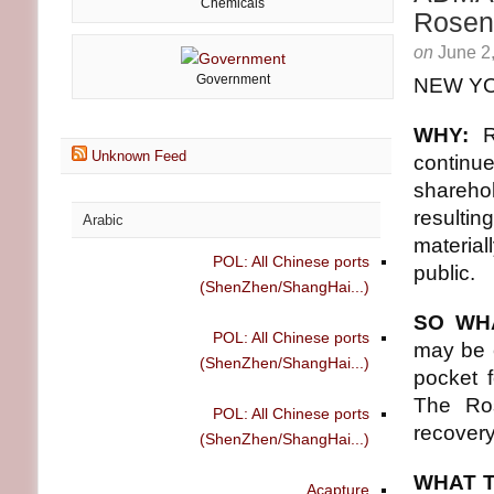
Chemicals
Rosen
on
June 2
Government
NEW YO
WHY:
Unknown Feed
continue
shareh
resultin
Arabic
materia
POL: All Chinese ports
public.
(ShenZhen/ShangHai...)
SO WH
POL: All Chinese ports
may be e
(ShenZhen/ShangHai...)
pocket 
The Ros
POL: All Chinese ports
recovery
(ShenZhen/ShangHai...)
WHAT T
Acapture