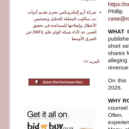
https://
Philli
شركة أرو إليكترونكس تعتزم تقديم أدوات
case@ro
نت سكاوت المتنقلة للتحليل وتشخيص
الأعطال وإصلاحها للمساعدة في تحقيق
WHAT I
أقصى حد لأداء شبكة الواي فاي (WiFi) في
publishe
الشرق الأوسط
short se
shares f
allegin
<< المزيد
revenue 
On this
Qatari Rial Exchange Rate
2026.
WHY R
counsel
Often,
experie