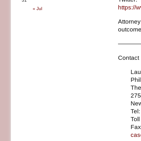
31
https://
« Jul
Attorney
outcome
————
Contact 
Lauren
Philli
The Ro
275 Ma
New Yo
Tel: (
Toll Fr
Fax: (
cas