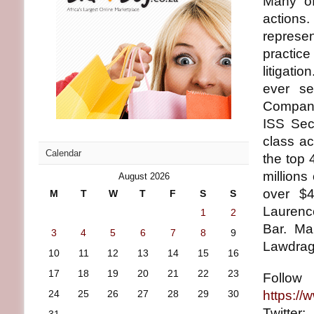
Many of 
actions
represe
practice
litigati
ever se
Company
ISS Secu
class ac
Calendar
the top
millions
August 2026
over $4
M
T
W
T
F
S
S
Laurenc
1
2
Bar. Ma
3
4
5
6
7
8
9
Lawdrag
10
11
12
13
14
15
16
17
18
19
20
21
22
23
Foll
24
25
26
27
28
29
30
https://
Twitte