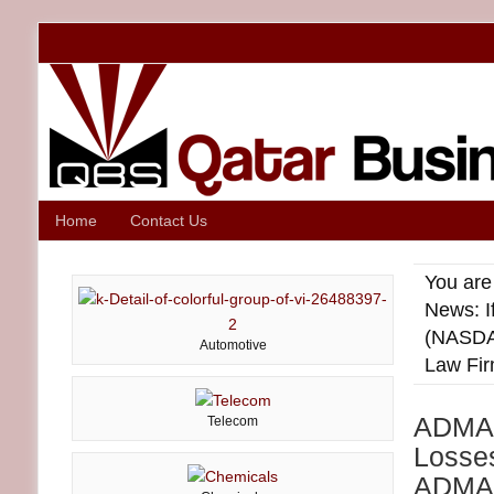
Home
Contact Us
You are
News: I
(NASDA
Automotive
Law Fir
ADMA I
Telecom
Losse
ADMA)