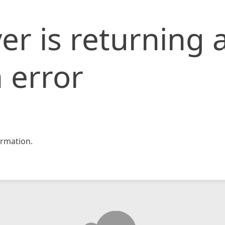
er is returning 
 error
rmation.