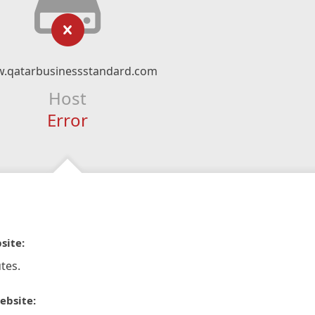
.qatarbusinessstandard.com
Host
Error
site:
tes.
ebsite: