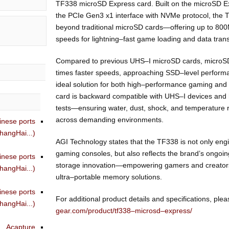
TF338 microSD Express card. Built on the microSD 
the PCIe Gen3 x1 interface with NVMe protocol, the 
beyond traditional microSD cards—offering up to 80
speeds for lightning–fast game loading and data trans
Compared to previous UHS–I microSD cards, microSD
times faster speeds, approaching SSD–level perfor
ideal solution for both high–performance gaming and 
card is backward compatible with UHS–I devices and h
tests—ensuring water, dust, shock, and temperature r
across demanding environments.
inese ports
angHai...)
AGI Technology states that the TF338 is not only eng
gaming consoles, but also reflects the brand’s ongoi
inese ports
storage innovation—empowering gamers and creators wi
angHai...)
ultra–portable memory solutions.
inese ports
For additional product details and specifications, pleas
angHai...)
gear.com/product/tf338–microsd–express/
Acapture