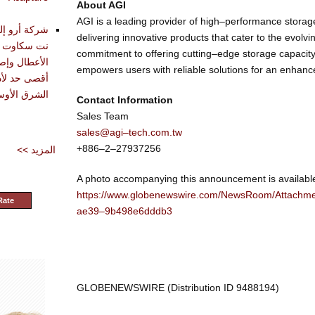
About AGI
AGI is a leading provider of high–performance storage
تقديم أدوات
delivering innovative products that cater to the evolv
حليل وتشخيص
commitment to offering cutting–edge storage capacit
دة في تحقيق
empowers users with reliable solutions for an enhance
شرق الأوسط
Contact Information
Sales Team
sales@agi–tech.com.tw
+886–2–27937256
<< المزيد
A photo accompanying this announcement is availabl
https://www.globenewswire.com/NewsRoom/Attach
Rate
ae39–9b498e6dddb3
GLOBENEWSWIRE (Distribution ID 9488194)