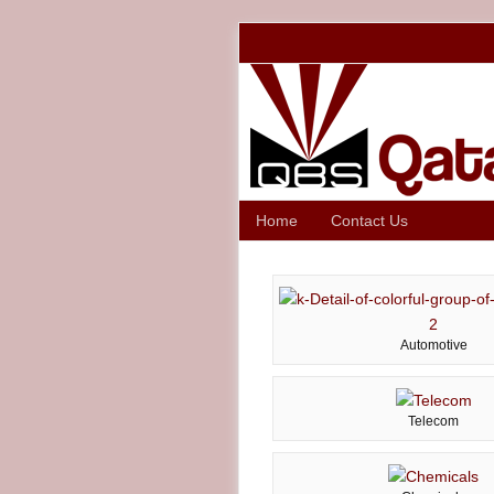
Home
Contact Us
Automotive
Telecom