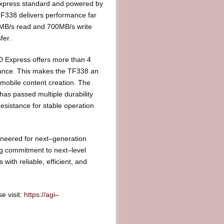
Express standard and powered by
TF338 delivers performance far
0MB/s read and 700MB/s write
fer.
 Express offers more than 4
mance. This makes the TF338 an
mobile content creation. The
as passed multiple durability
esistance for stable operation
ineered for next–generation
ng commitment to next–level
th reliable, efficient, and
e visit:
https://agi–