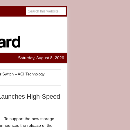
Saturday, August 8, 2026
r Switch – AGI Technology
 Launches High-Speed
 To support the new storage
announces the release of the