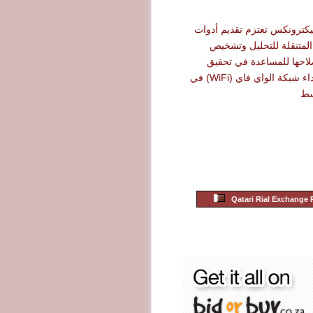
شركة أرو إليكترونكس تعتزم 
نت سكاوت المتنقلة للت
الأعطال وإصلاحها للمساع
أقصى حد لأداء شبكة الواي فاي (WiFi) في
ال
Qatari Rial Exchange 