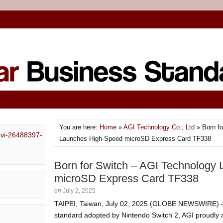
You are here:
Home
»
AGI Technology Co., Ltd
» Born fo
Launches High-Speed microSD Express Card TF338
Born for Switch – AGI Technology
microSD Express Card TF338
on
July 2, 2025
TAIPEI, Taiwan, July 02, 2025 (GLOBE NEWSWIRE) —
standard adopted by Nintendo Switch 2, AGI proudly 