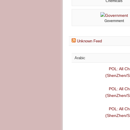
Chemicals
Government
Unknown Feed
Arabic
POL: All Ch
(ShenZhen/Sh
POL: All Ch
(ShenZhen/Sh
POL: All Ch
(ShenZhen/Sh