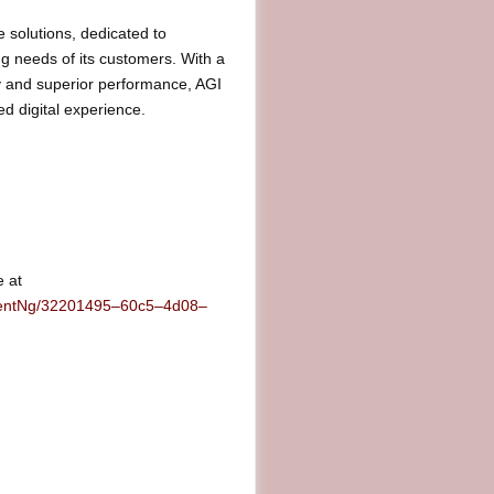
 solutions, dedicated to
ing needs of its customers. With a
y and superior performance, AGI
d digital experience.
e at
mentNg/32201495–60c5–4d08–