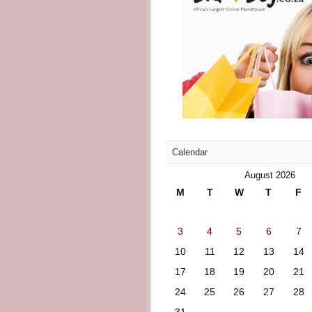
Calendar
August 2026
M
T
W
T
F
3
4
5
6
7
10
11
12
13
14
17
18
19
20
21
24
25
26
27
28