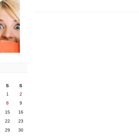
S
S
1
2
8
9
15
16
22
23
29
30