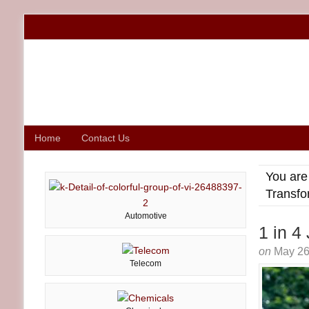
Home
Contact Us
You are
Transfo
Automotive
1 in 4
on
May 26
Telecom