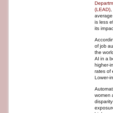
Departm
(LEAD)
,
average 
is less e
its impa
Accordin
of job a
the worl
AI in a 
higher-i
rates of
Lower-in
Automati
women at
disparity
exposur