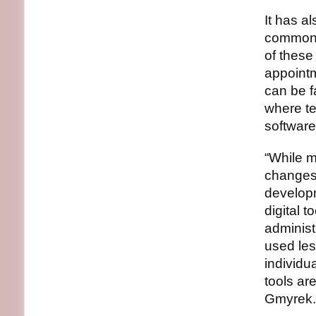
It has a
commonly
of these
appointm
can be f
where te
software
“While m
changes 
developm
digital t
administr
used les
individu
tools ar
Gmyrek.