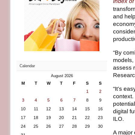
Index o
transfor
and help
economy.
consider
productiv
“By comb
models, 
Calendar
assess r
Research
August 2026
M
T
W
T
F
S
S
“It’s eas
1
2
context.
3
4
5
6
7
8
9
potentia
10
11
12
13
14
15
16
digital 
17
18
19
20
21
22
23
ILO.
24
25
26
27
28
29
30
A major 