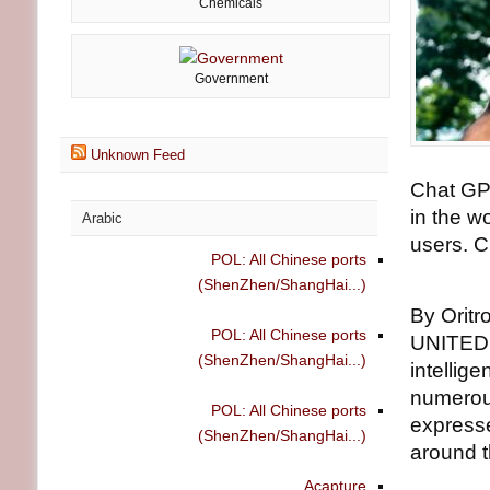
Chemicals
Government
Unknown Feed
Chat GPT
in the w
Arabic
users. C
POL: All Chinese ports
(ShenZhen/ShangHai...)
By Oritr
POL: All Chinese ports
UNITED N
(ShenZhen/ShangHai...)
intellig
numerous
POL: All Chinese ports
expresse
(ShenZhen/ShangHai...)
around t
Acapture