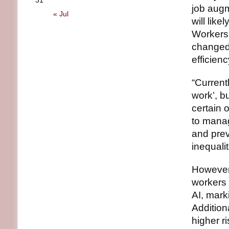
31
job augm
« Jul
will like
Workers 
changed 
efficienc
“Currentl
work’, b
certain 
to manag
and prev
inequalit
However,
workers 
AI, mark
Addition
higher r