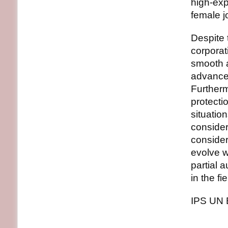
high-exp
female 
Despite 
corporat
smooth a
advancem
Furtherm
protecti
situation
consider
consider
evolve w
partial 
in the f
IPS UN 