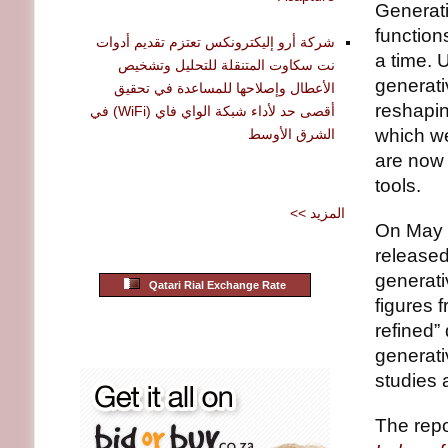
Generati
function
شركة أرو إليكترونكس تعتزم تقديم أدوات
a time. 
نت سكاوت المتنقلة للتحليل وتشخيص
generati
الأعطال وإصلاحها للمساعدة في تحقيق
reshaping
أقصى حد لأداء شبكة الواي فاي (WiFi) في
which we
الشرق الأوسط
are now 
tools.
<< المزيد
On May 2
released
generati
Qatari Rial Exchange Rate
figures 
refined” 
generati
studies 
The repor