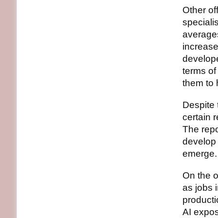
Other of
speciali
averages
increase
develope
terms of
them to 
Despite t
certain 
The repo
develop 
emerge.
On the o
as jobs 
producti
AI expos